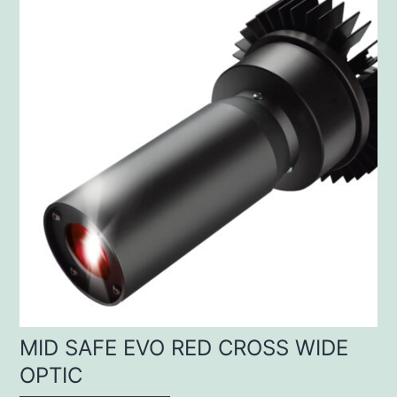
MID SAFE EVO RED CROSS WIDE
OPTIC