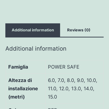
Additional information
Reviews (0)
Additional information
Famiglia
POWER SAFE
Altezza di
6.0, 7.0, 8.0, 9.0, 10.0,
installazione
11.0, 12.0, 13.0, 14.0,
(metri)
15.0