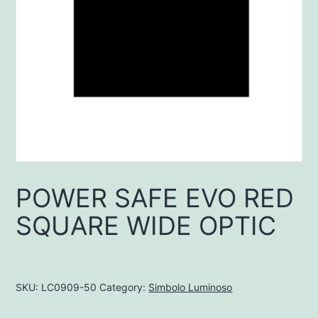
POWER SAFE EVO RED
SQUARE WIDE OPTIC
SKU:
LC0909-50
Category:
Simbolo Luminoso