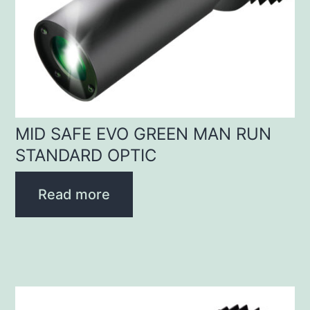
MID SAFE EVO GREEN MAN RUN
STANDARD OPTIC
Read more