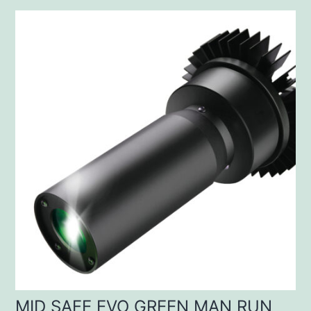
MID SAFE EVO GREEN MAN RUN