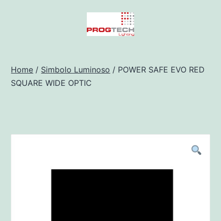
Salta
al
contenuto
Progtech
-
Home
/
Simbolo Luminoso
/ POWER SAFE EVO RED
SQUARE WIDE OPTIC
Preventivatore