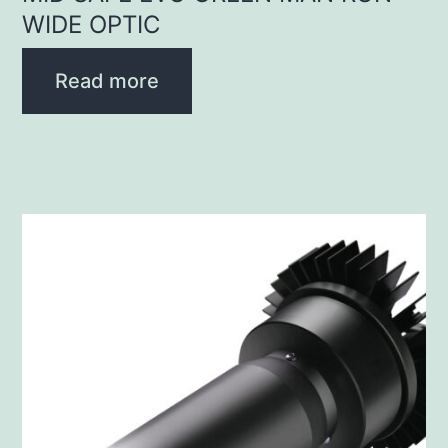
WIDE OPTIC
Read more