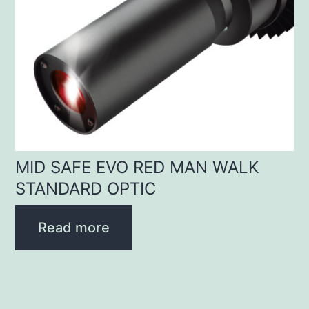
MID SAFE EVO RED MAN WALK
STANDARD OPTIC
Read more