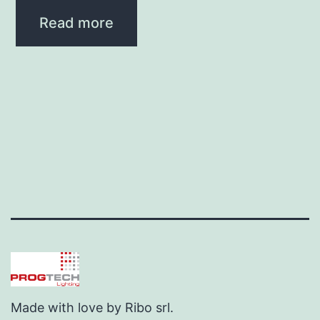
Read more
Made with love by Ribo srl.