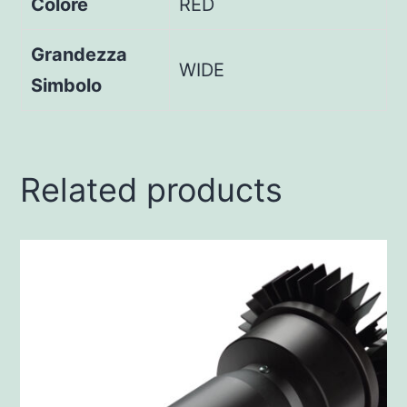
Colore
RED
Grandezza
WIDE
Simbolo
Related products