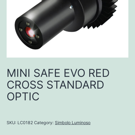
MINI SAFE EVO RED
CROSS STANDARD
OPTIC
SKU:
LC0182
Category:
Simbolo Luminoso