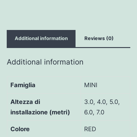
Additional information
Reviews (0)
Additional information
Famiglia
MINI
Altezza di
3.0, 4.0, 5.0,
installazione (metri)
6.0, 7.0
Colore
RED