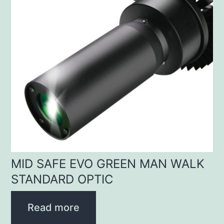
MID SAFE EVO GREEN MAN WALK
STANDARD OPTIC
Read more