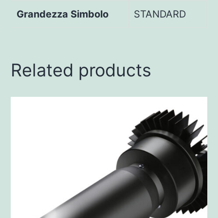
Grandezza Simbolo
STANDARD
Related products