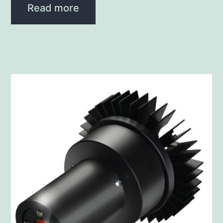
Read more