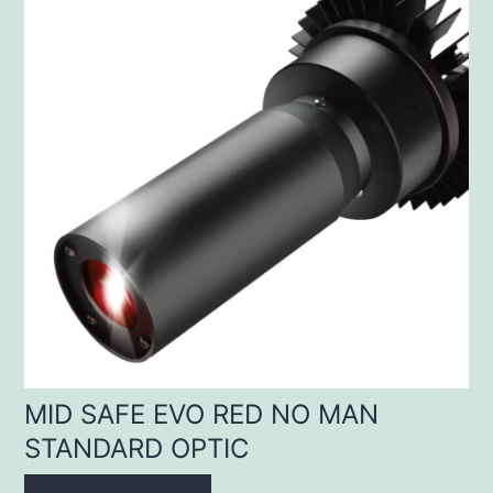
MID SAFE EVO RED NO MAN
STANDARD OPTIC