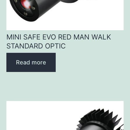
MINI SAFE EVO RED MAN WALK
STANDARD OPTIC
Read more