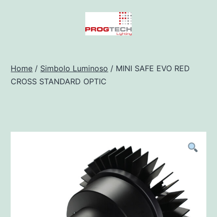
Salta
al
contenuto
Progtech
-
Home
/
Simbolo Luminoso
/ MINI SAFE EVO RED
CROSS STANDARD OPTIC
Preventivatore