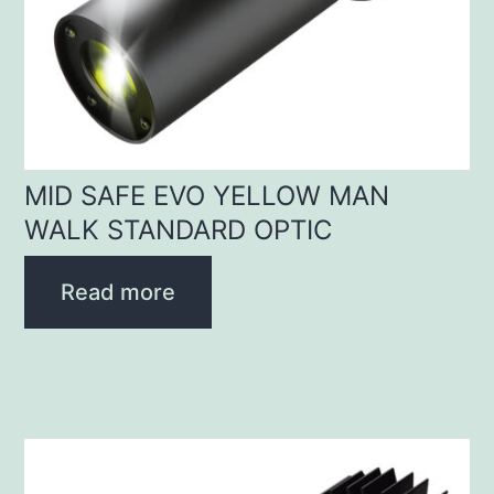
MID SAFE EVO YELLOW MAN
WALK STANDARD OPTIC
Read more