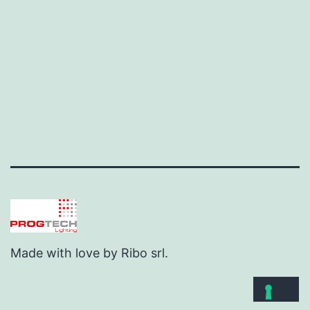
Made with love by Ribo srl.