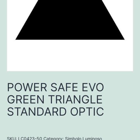
POWER SAFE EVO
GREEN TRIANGLE
STANDARD OPTIC
SKU:
LC0423-50
Category:
Simbolo Luminoso