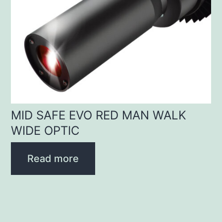
MID SAFE EVO RED MAN WALK
WIDE OPTIC
Read more