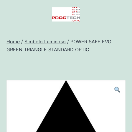
Salta
al
contenuto
Progtech
-
Home
/
Simbolo Luminoso
/ POWER SAFE EVO
GREEN TRIANGLE STANDARD OPTIC
Preventivatore