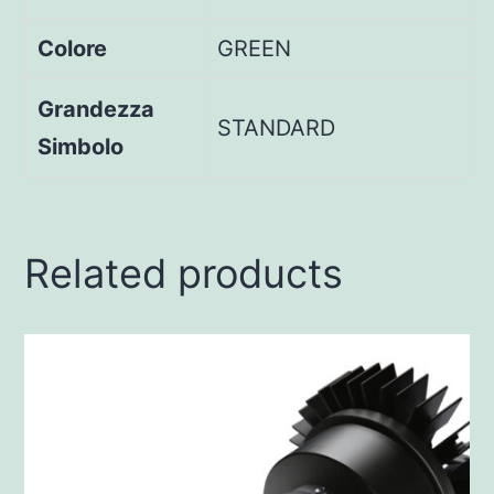
Colore
GREEN
Grandezza
STANDARD
Simbolo
Related products