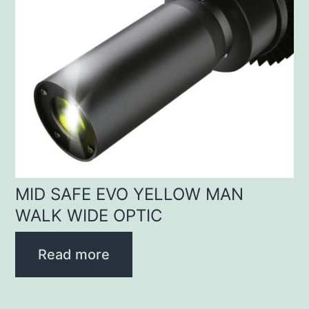
MID SAFE EVO YELLOW MAN
WALK WIDE OPTIC
Read more