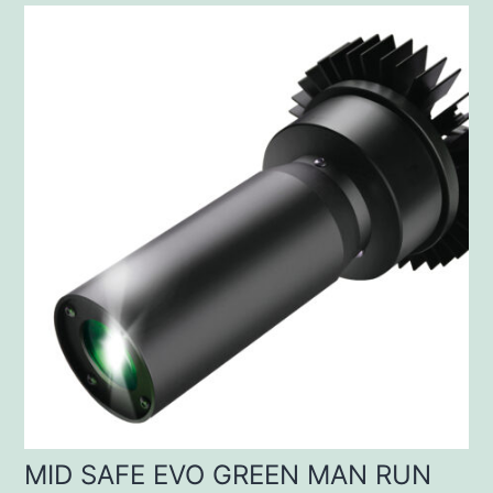
MID SAFE EVO GREEN MAN RUN