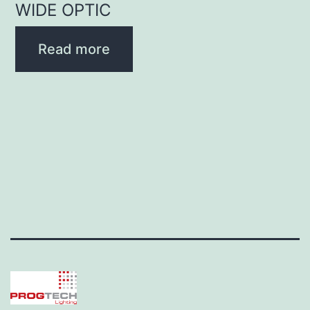
WIDE OPTIC
Read more