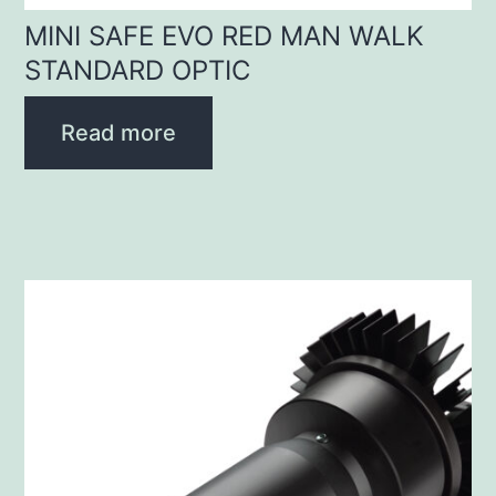
MINI SAFE EVO RED MAN WALK
STANDARD OPTIC
Read more