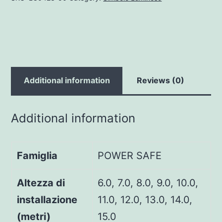
Additional information
Reviews (0)
Additional information
Famiglia
POWER SAFE
Altezza di
6.0, 7.0, 8.0, 9.0, 10.0,
installazione
11.0, 12.0, 13.0, 14.0,
(metri)
15.0