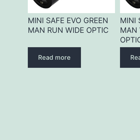
MINI SAFE EVO GREEN
MINI
MAN RUN WIDE OPTIC
MAN 
OPTI
Read more
Re