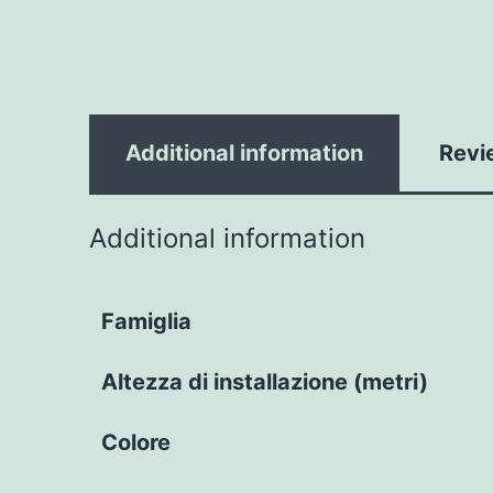
Additional information
Revi
Additional information
Famiglia
Altezza di installazione (metri)
Colore