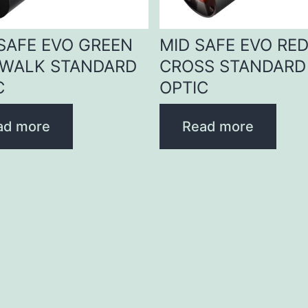
 SAFE EVO GREEN
MID SAFE EVO RE
WALK STANDARD
CROSS STANDARD
C
OPTIC
ad more
Read more