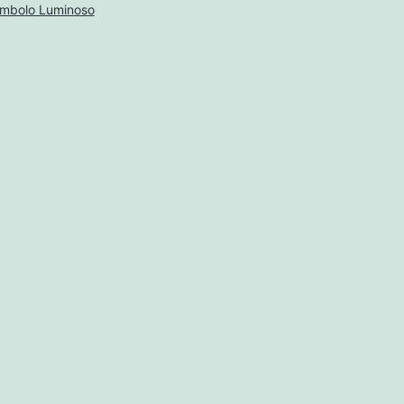
imbolo Luminoso