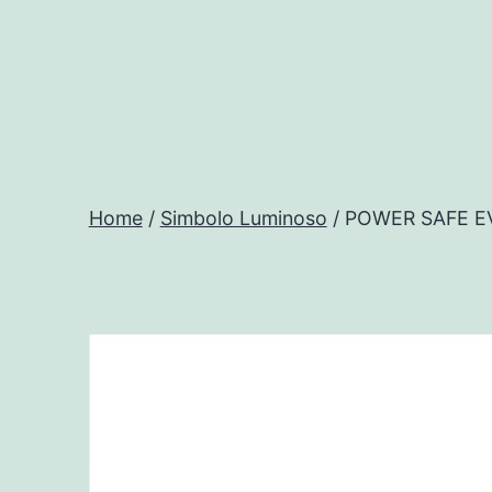
Salta
al
contenuto
Progtech
-
Home
/
Simbolo Luminoso
/ POWER SAFE E
Preventivatore