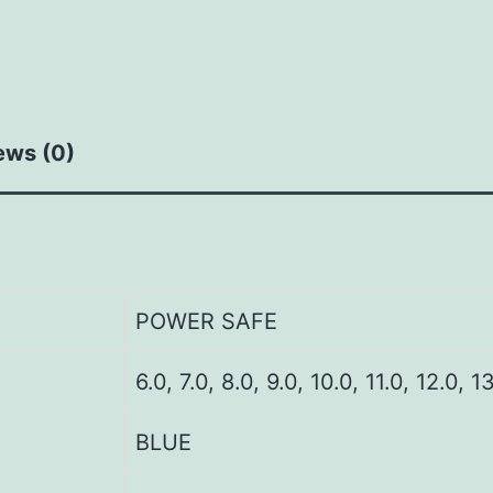
ews (0)
POWER SAFE
6.0, 7.0, 8.0, 9.0, 10.0, 11.0, 12.0, 1
BLUE