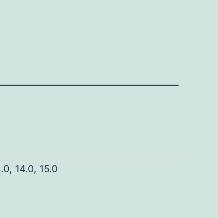
3.0, 14.0, 15.0