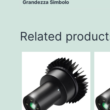
Grandezza Simbolo
Related product