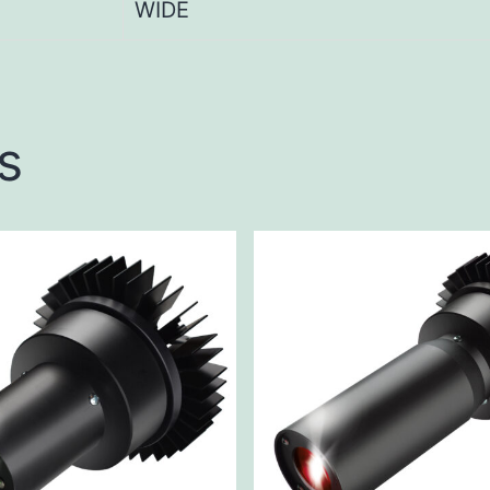
WIDE
s