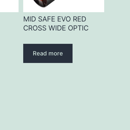
D
MID SAFE EVO RED
CROSS WIDE OPTIC
Read more