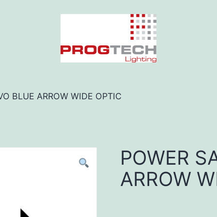
VO BLUE ARROW WIDE OPTIC
POWER SA
ARROW WI