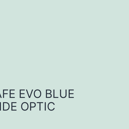
FE EVO BLUE
DE OPTIC