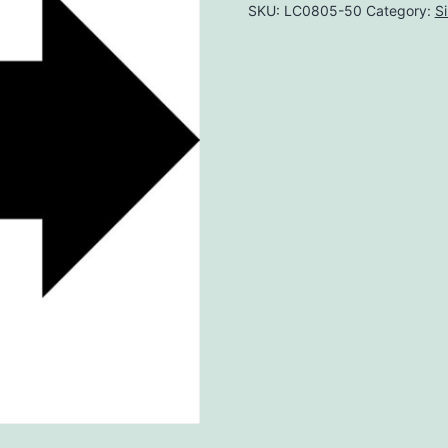
SKU:
LC0805-50
Category:
S