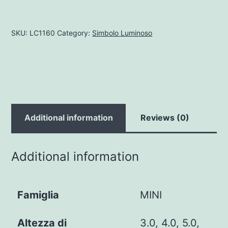
SKU:
LC1160
Category:
Simbolo Luminoso
Additional information
Reviews (0)
Additional information
Famiglia
MINI
Altezza di
3.0, 4.0, 5.0,