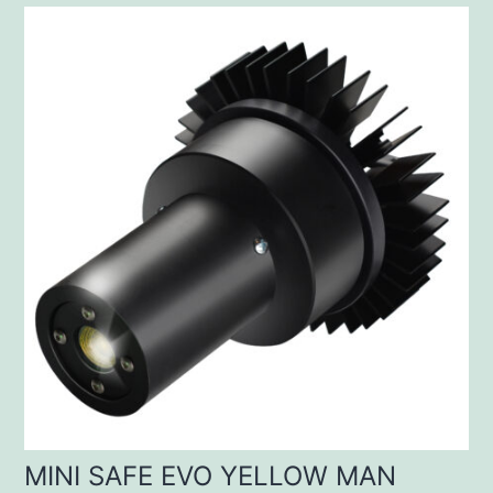
MINI SAFE EVO YELLOW MAN