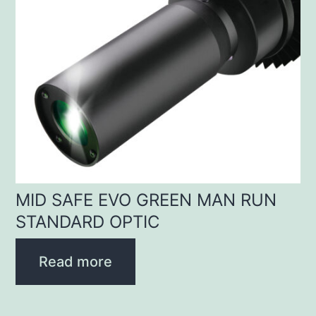
MID SAFE EVO GREEN MAN RUN
STANDARD OPTIC
Read more