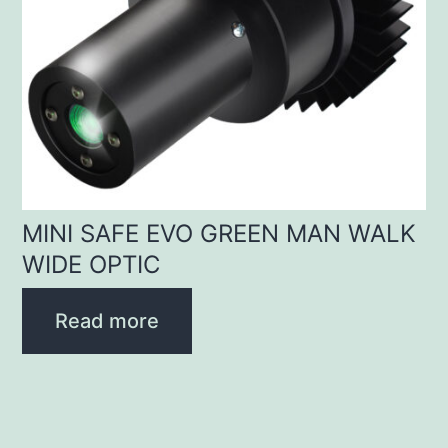
MINI SAFE EVO GREEN MAN WALK
WIDE OPTIC
Read more