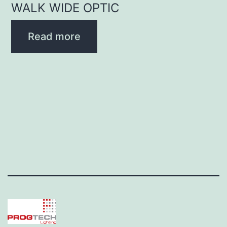
WALK WIDE OPTIC
Read more