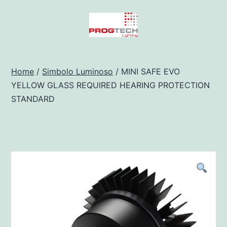
Salta
al
contenuto
Progtech
-
Home
/
Simbolo Luminoso
/ MINI SAFE EVO
YELLOW GLASS REQUIRED HEARING PROTECTION
Preventivatore
STANDARD