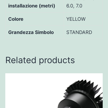
installazione (metri)
6.0, 7.0
Colore
YELLOW
Grandezza Simbolo
STANDARD
Related products