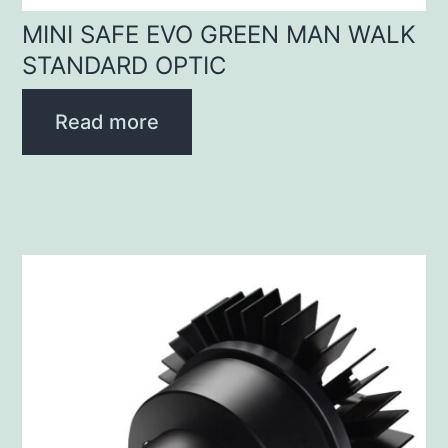
MINI SAFE EVO GREEN MAN WALK
STANDARD OPTIC
Read more