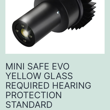
MINI SAFE EVO
YELLOW GLASS
REQUIRED HEARING
PROTECTION
STANDARD