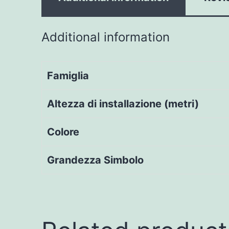
Additional information
Famiglia
Altezza di installazione (metri)
Colore
Grandezza Simbolo