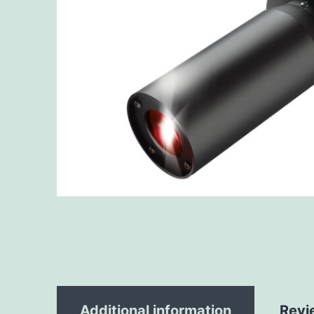
Additional information
Revi