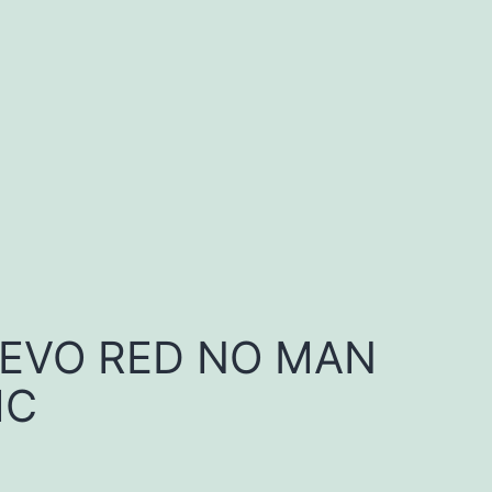
 EVO RED NO MAN
IC