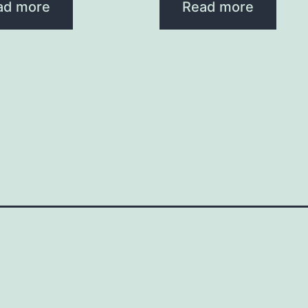
ad more
Read more