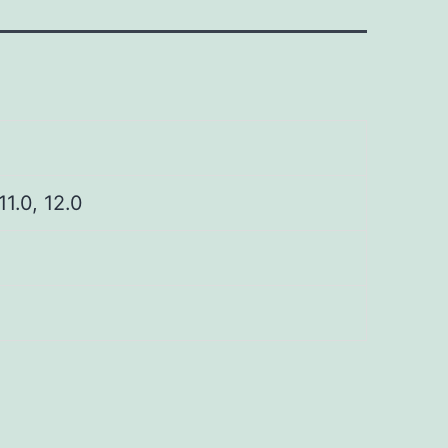
 11.0, 12.0