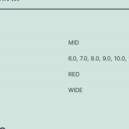
MID
6.0, 7.0, 8.0, 9.0, 10.0,
RED
WIDE