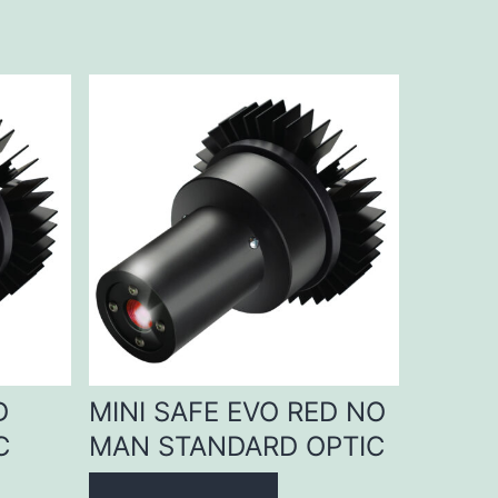
D
MINI SAFE EVO RED NO
C
MAN STANDARD OPTIC