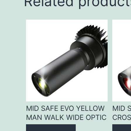
Related product
MID SAFE EVO YELLOW
MID 
MAN WALK WIDE OPTIC
CROS