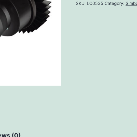
SKU:
LC0535
Category:
Simbo
ews (0)