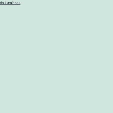
lo Luminoso