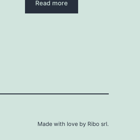
Read more
Made with love by Ribo srl.