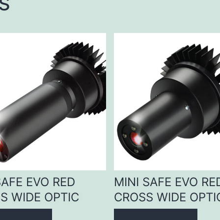
s
SAFE EVO RED
MINI SAFE EVO RE
S WIDE OPTIC
CROSS WIDE OPTI