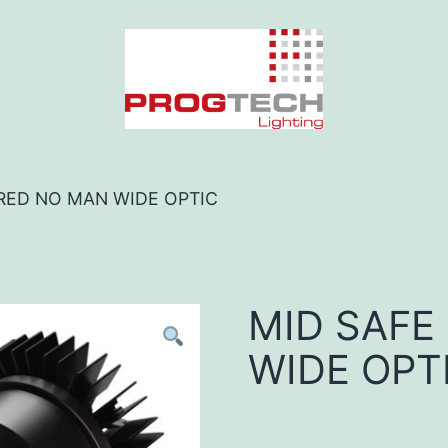
 RED NO MAN WIDE OPTIC
MID SAFE
WIDE OPT