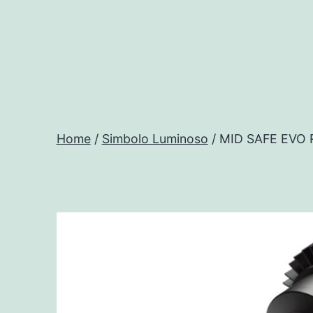
Salta
al
contenuto
Progtech
-
Home
/
Simbolo Luminoso
/ MID SAFE EVO
Preventivatore