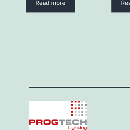
Read more
Re