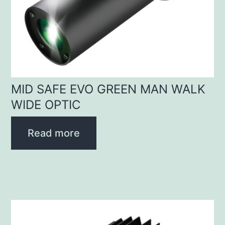
MID SAFE EVO GREEN MAN WALK
WIDE OPTIC
Read more