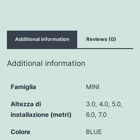
Additional information
Reviews (0)
Additional information
Famiglia
MINI
Altezza di
3.0, 4.0, 5.0,
installazione (metri)
6.0, 7.0
Colore
BLUE