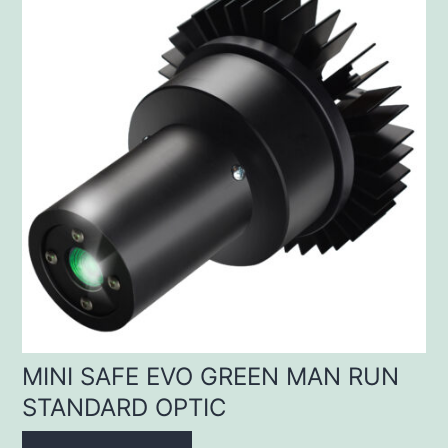
MINI SAFE EVO GREEN MAN RUN
STANDARD OPTIC