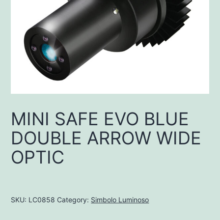
MINI SAFE EVO BLUE
DOUBLE ARROW WIDE
OPTIC
SKU:
LC0858
Category:
Simbolo Luminoso