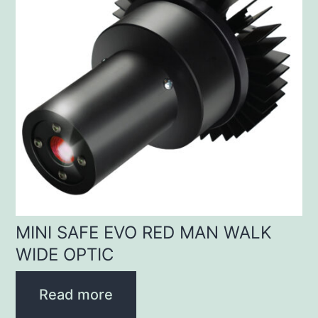
MINI SAFE EVO RED MAN WALK
WIDE OPTIC
Read more