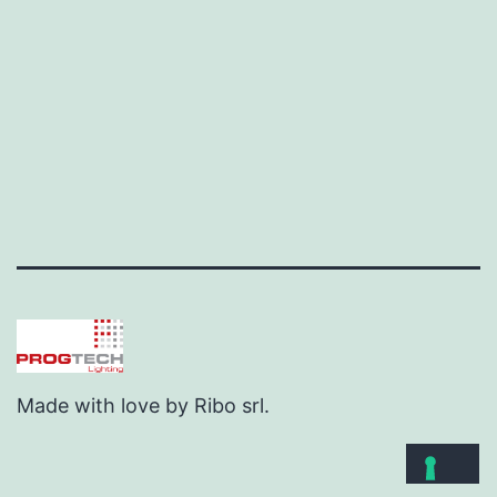
Made with love by Ribo srl.