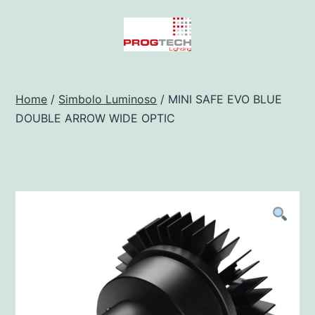
Salta
al
contenuto
Progtech
-
Home
/
Simbolo Luminoso
/ MINI SAFE EVO BLUE
DOUBLE ARROW WIDE OPTIC
Preventivatore