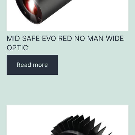
MID SAFE EVO RED NO MAN WIDE
OPTIC
Read more