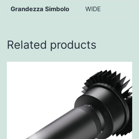
Grandezza Simbolo
WIDE
Related products