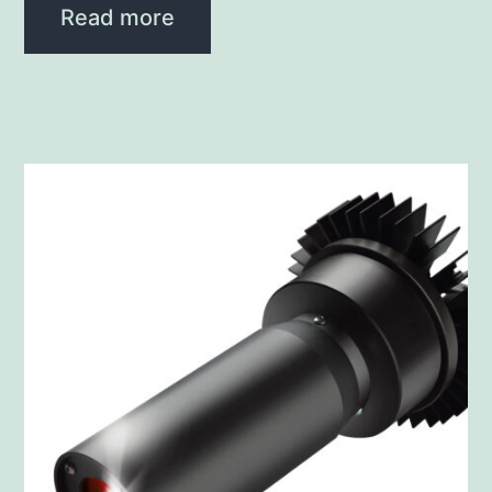
Read more