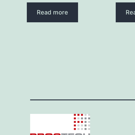
Read more
Re