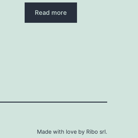
Read more
Made with love by Ribo srl.