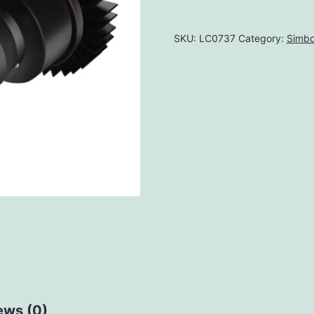
SKU:
LC0737
Category:
Simbo
ews (0)