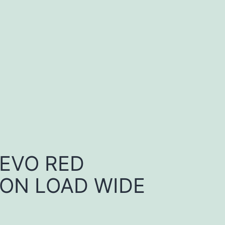
 EVO RED
ON LOAD WIDE