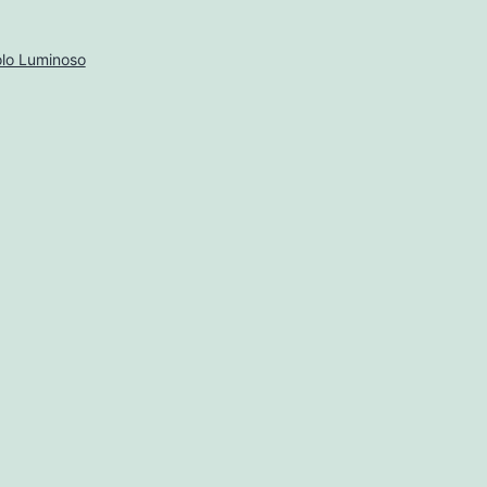
lo Luminoso