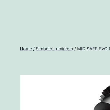
Salta
al
contenuto
Progtech
-
Home
/
Simbolo Luminoso
/ MID SAFE EVO
Preventivatore