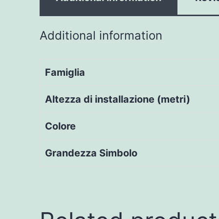
Additional information
Famiglia
Altezza di installazione (metri)
Colore
Grandezza Simbolo