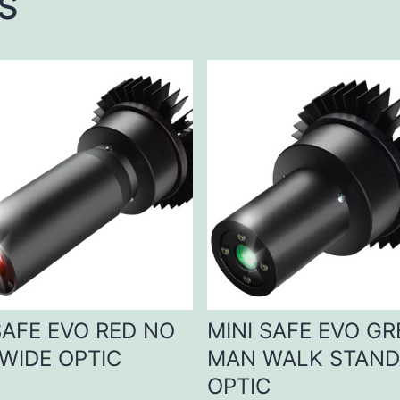
s
SAFE EVO RED NO
MINI SAFE EVO G
WIDE OPTIC
MAN WALK STAN
OPTIC