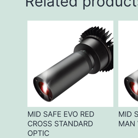
Related product
MID SAFE EVO RED
MID 
CROSS STANDARD
MAN 
OPTIC