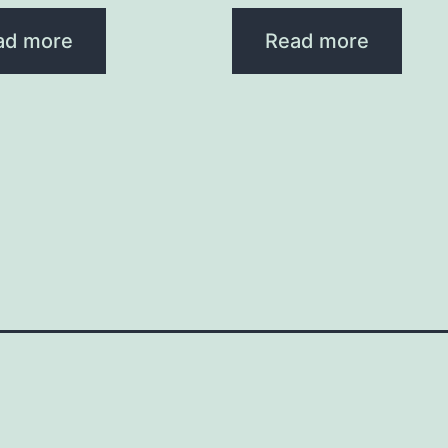
ad more
Read more