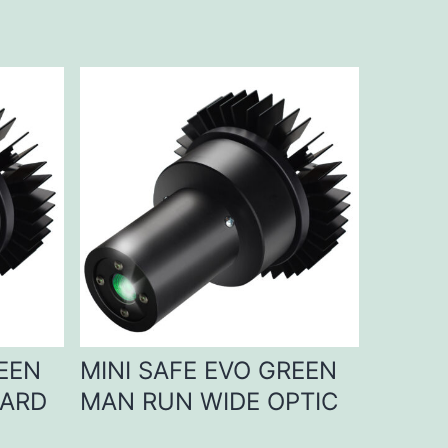
REEN
MINI SAFE EVO GREEN
DARD
MAN RUN WIDE OPTIC