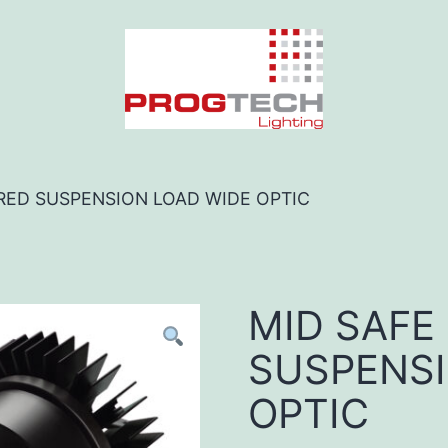
 RED SUSPENSION LOAD WIDE OPTIC
MID SAFE
SUSPENSI
OPTIC