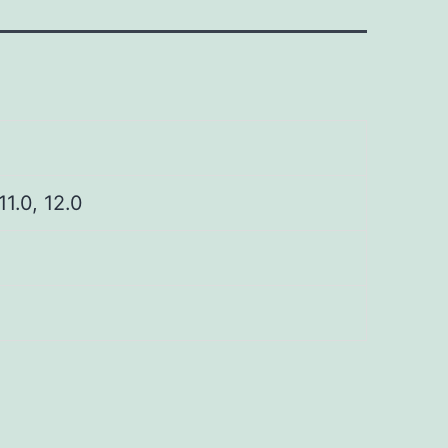
 11.0, 12.0