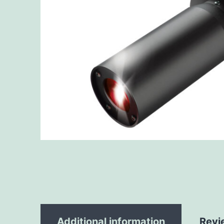
Additional information
Revi