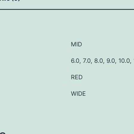
MID
6.0, 7.0, 8.0, 9.0, 10.0,
RED
WIDE