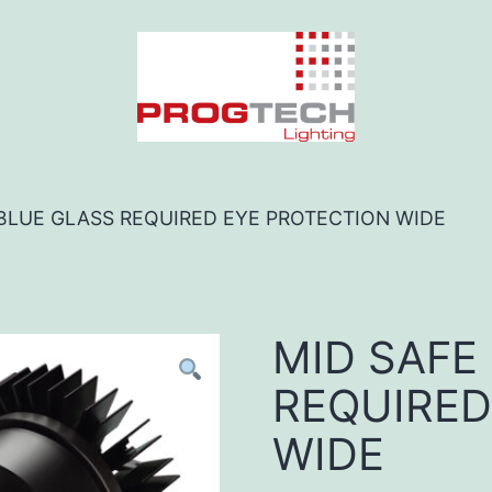
 BLUE GLASS REQUIRED EYE PROTECTION WIDE
MID SAFE
REQUIRED
WIDE