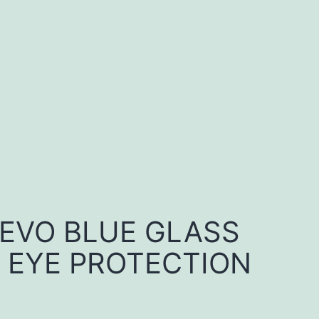
 EVO BLUE GLASS
 EYE PROTECTION