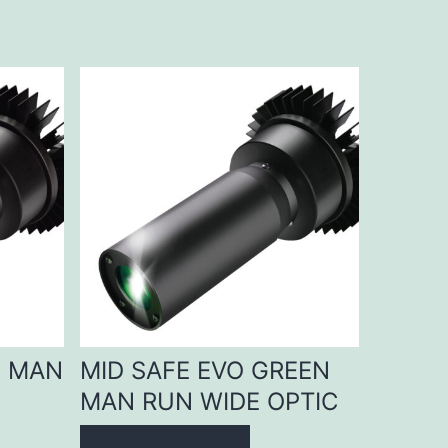
D MAN
MID SAFE EVO GREEN
MAN RUN WIDE OPTIC