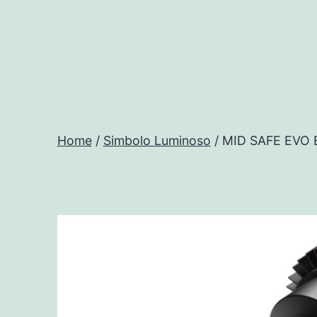
Salta
al
contenuto
Progtech
-
Home
/
Simbolo Luminoso
/ MID SAFE EVO
Preventivatore