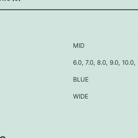
MID
6.0, 7.0, 8.0, 9.0, 10.0,
BLUE
WIDE