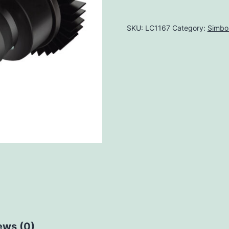
SKU:
LC1167
Category:
Simbo
ews (0)