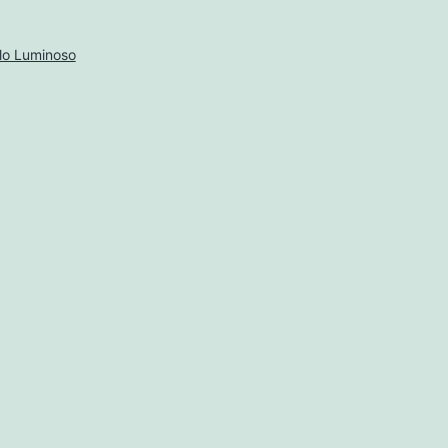
lo Luminoso