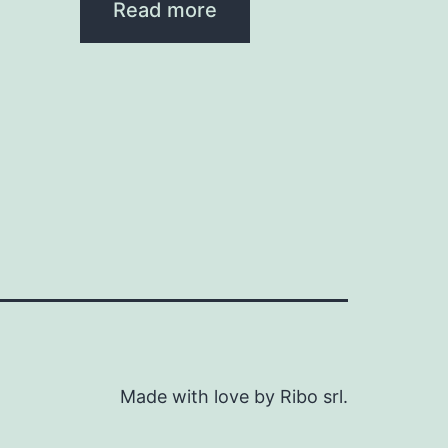
Read more
Made with love by Ribo srl.