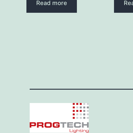
Read more
Re