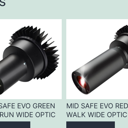
s
 SAFE EVO GREEN
MID SAFE EVO RE
RUN WIDE OPTIC
WALK WIDE OPTIC