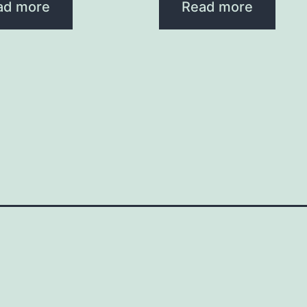
ad more
Read more