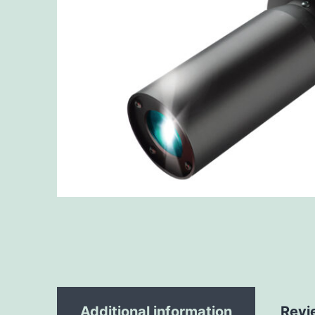
Additional information
Revi