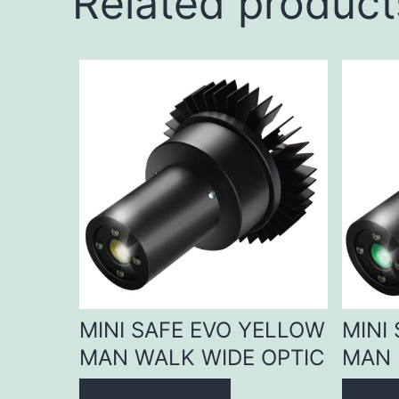
Related product
MINI SAFE EVO YELLOW
MINI
MAN WALK WIDE OPTIC
MAN 