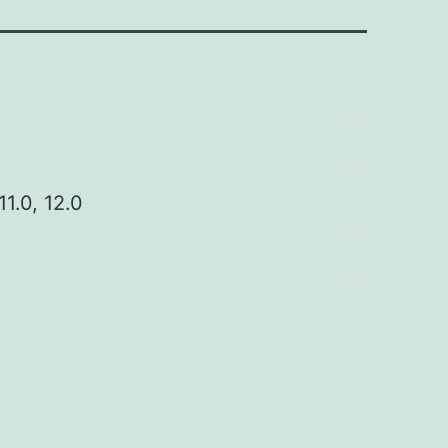
 11.0, 12.0