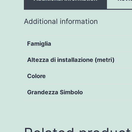
Additional information
Famiglia
Altezza di installazione (metri)
Colore
Grandezza Simbolo