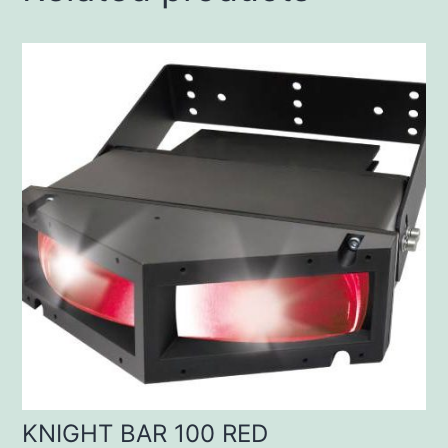
KNIGHT BAR 100 RED