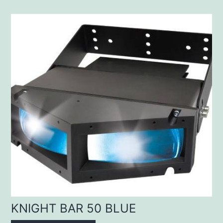
KNIGHT BAR 50 BLUE