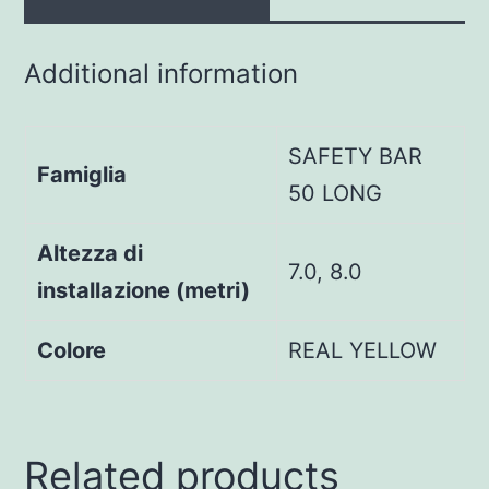
Additional information
SAFETY BAR
Famiglia
50 LONG
Altezza di
7.0, 8.0
installazione (metri)
Colore
REAL YELLOW
Related products