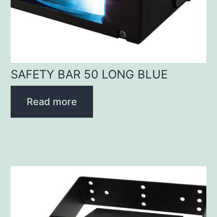
SAFETY BAR 50 LONG BLUE
Read more