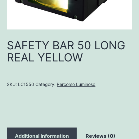
SAFETY BAR 50 LONG
REAL YELLOW
SKU:
LC1550
Category:
Percorso Luminoso
Additional information
Reviews (0)