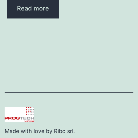
Read more
Made with love by Ribo srl.