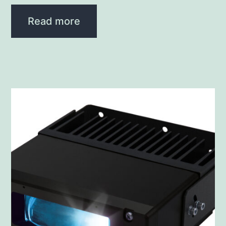
Read more