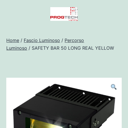
Salta
al
contenuto
Progtech
-
Home
/
Fascio Luminoso
/
Percorso
Luminoso
/ SAFETY BAR 50 LONG REAL YELLOW
Preventivatore