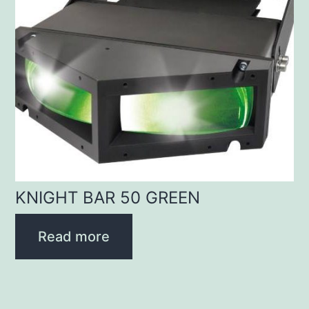
KNIGHT BAR 50 GREEN
Read more