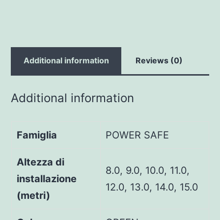
Additional information
Reviews (0)
Additional information
Famiglia
POWER SAFE
Altezza di
8.0, 9.0, 10.0, 11.0,
installazione
12.0, 13.0, 14.0, 15.0
(metri)