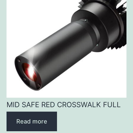
MID SAFE RED CROSSWALK FULL
Read more