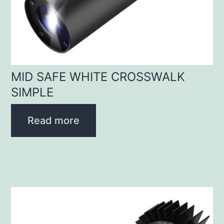
MID SAFE WHITE CROSSWALK
SIMPLE
Read more