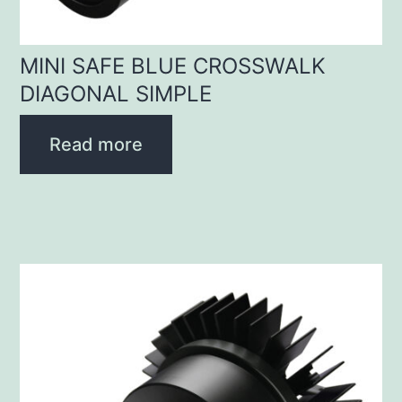
MINI SAFE BLUE CROSSWALK
DIAGONAL SIMPLE
Read more