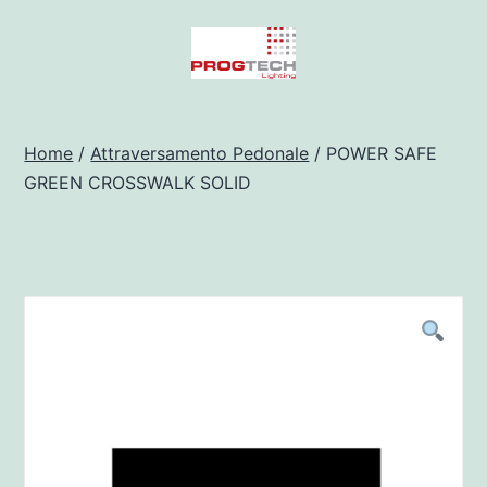
Salta
al
contenuto
Progtech
-
Home
/
Attraversamento Pedonale
/ POWER SAFE
GREEN CROSSWALK SOLID
Preventivatore