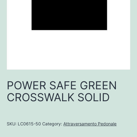
POWER SAFE GREEN
CROSSWALK SOLID
SKU:
LC0615-50
Category:
Attraversamento Pedonale