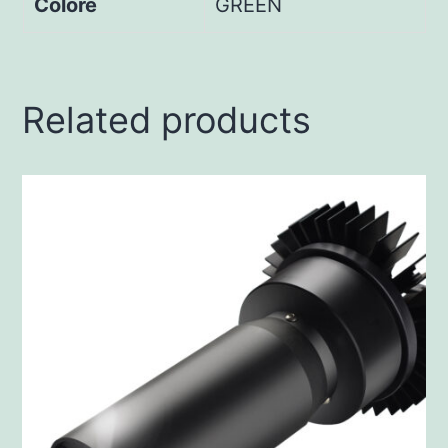
Colore
GREEN
Related products