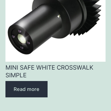
MINI SAFE WHITE CROSSWALK
SIMPLE
Read more