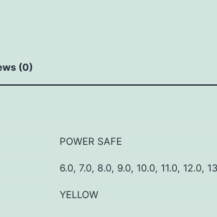
ews (0)
POWER SAFE
6.0, 7.0, 8.0, 9.0, 10.0, 11.0, 12.0, 1
YELLOW