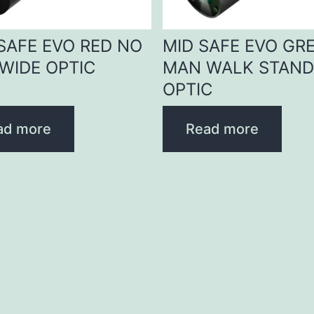
 SAFE EVO RED NO
MID SAFE EVO GR
WIDE OPTIC
MAN WALK STAN
OPTIC
ad more
Read more