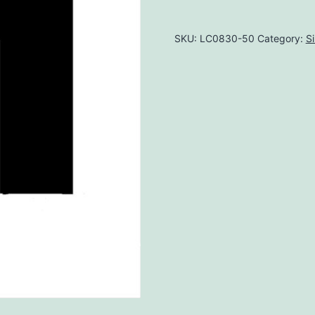
SKU:
LC0830-50
Category:
S