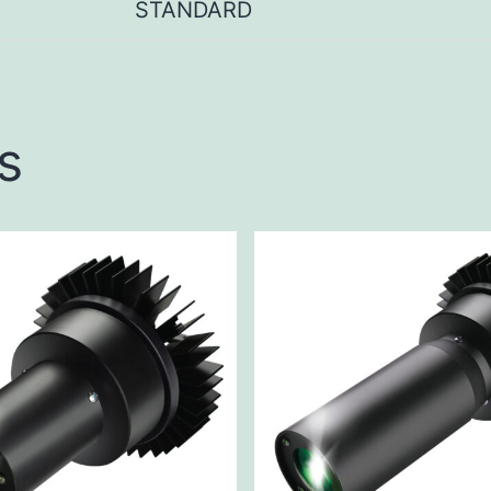
STANDARD
s