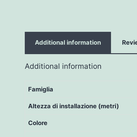
Additional information
Revi
Additional information
Famiglia
Altezza di installazione (metri)
Colore