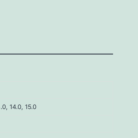
3.0, 14.0, 15.0