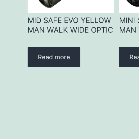
MID SAFE EVO YELLOW
MINI
MAN WALK WIDE OPTIC
MAN 
Read more
Re