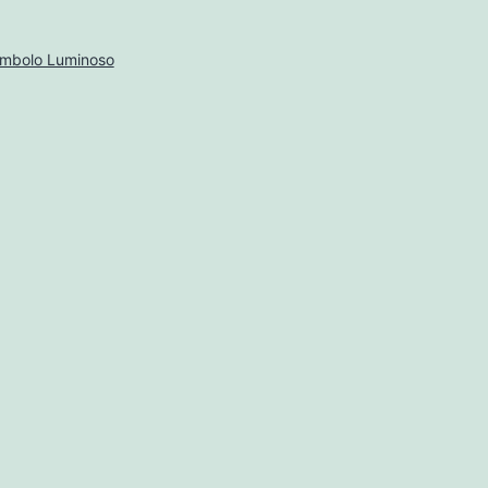
imbolo Luminoso