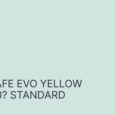
FE EVO YELLOW
0? STANDARD