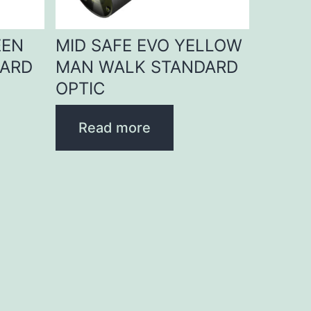
EEN
MID SAFE EVO YELLOW
DARD
MAN WALK STANDARD
OPTIC
Read more