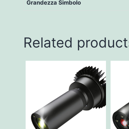
Grandezza Simbolo
Related product