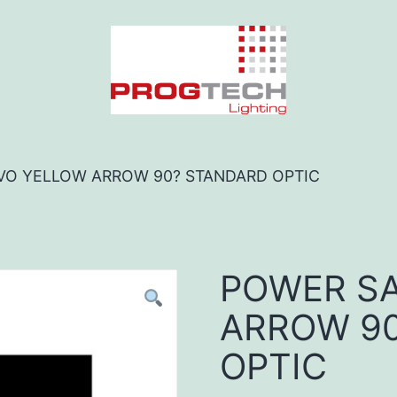
VO YELLOW ARROW 90? STANDARD OPTIC
POWER SA
ARROW 9
OPTIC