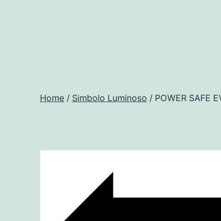
Salta
al
contenuto
Progtech
-
Home
/
Simbolo Luminoso
/ POWER SAFE E
Preventivatore