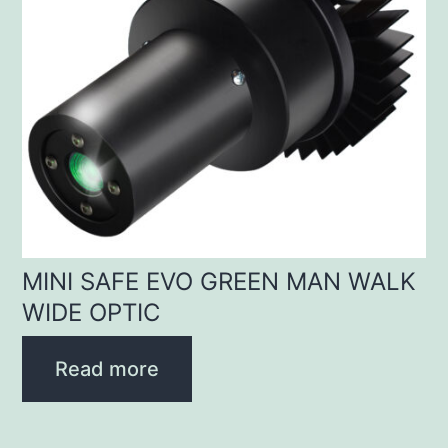
MINI SAFE EVO GREEN MAN WALK
WIDE OPTIC
Read more