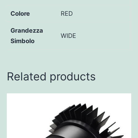
Colore
RED
Grandezza
WIDE
Simbolo
Related products