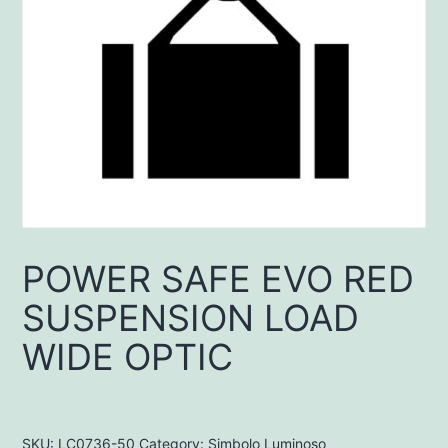
POWER SAFE EVO RED
SUSPENSION LOAD
WIDE OPTIC
SKU:
LC0736-50
Category:
Simbolo Luminoso