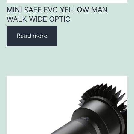
MINI SAFE EVO YELLOW MAN
WALK WIDE OPTIC
Read more