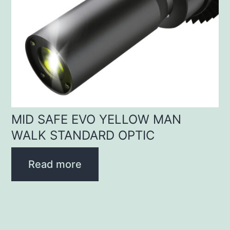
MID SAFE EVO YELLOW MAN
WALK STANDARD OPTIC
Read more