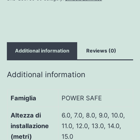
Additional information
Reviews (0)
Additional information
Famiglia
POWER SAFE
Altezza di
6.0, 7.0, 8.0, 9.0, 10.0,
installazione
11.0, 12.0, 13.0, 14.0,
(metri)
15.0