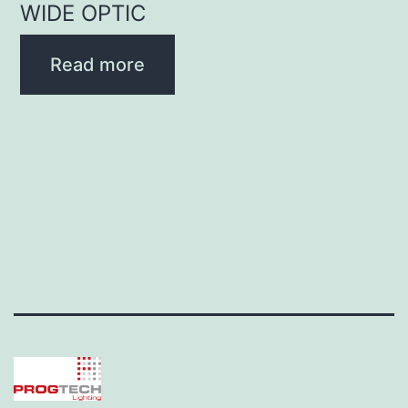
WIDE OPTIC
Read more