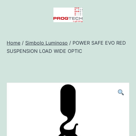
Salta
al
contenuto
Progtech
-
Home
/
Simbolo Luminoso
/ POWER SAFE EVO RED
SUSPENSION LOAD WIDE OPTIC
Preventivatore