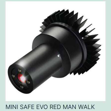
MINI SAFE EVO RED MAN WALK