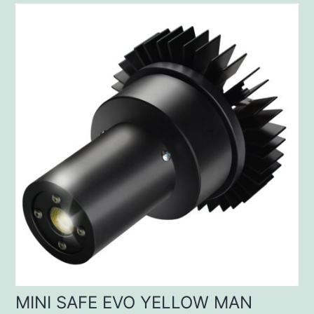
MINI SAFE EVO YELLOW MAN