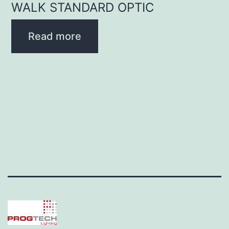
WALK STANDARD OPTIC
Read more