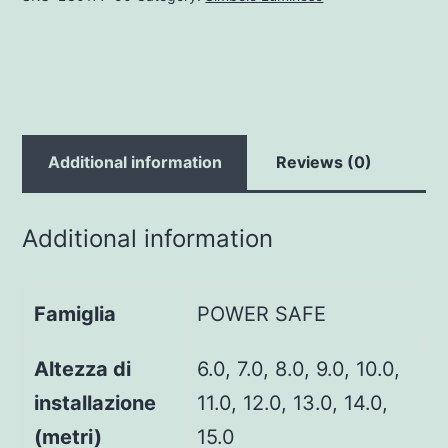
Additional information
Reviews (0)
Additional information
Famiglia
POWER SAFE
Altezza di
6.0, 7.0, 8.0, 9.0, 10.0,
installazione
11.0, 12.0, 13.0, 14.0,
(metri)
15.0