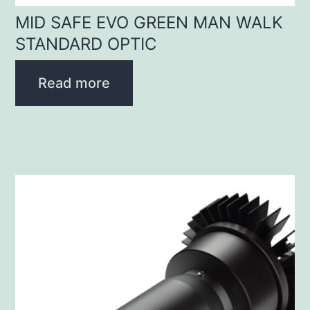
MID SAFE EVO GREEN MAN WALK
STANDARD OPTIC
Read more