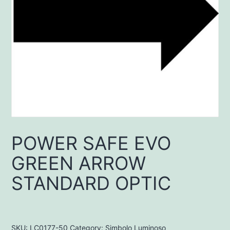
POWER SAFE EVO
GREEN ARROW
STANDARD OPTIC
SKU:
LC0177-50
Category:
Simbolo Luminoso