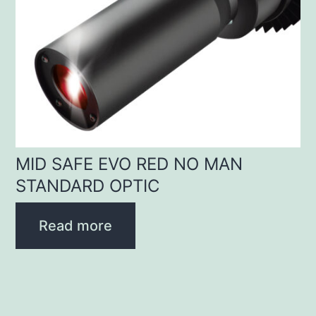
MID SAFE EVO RED NO MAN
STANDARD OPTIC
Read more