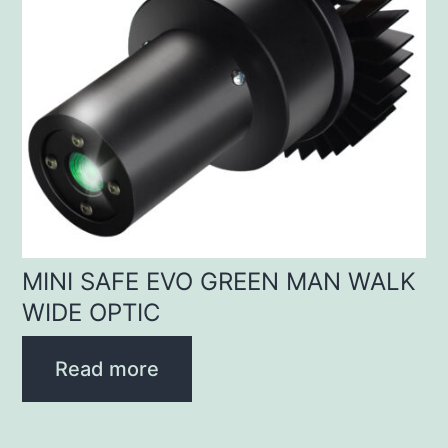
MINI SAFE EVO GREEN MAN WALK
WIDE OPTIC
Read more