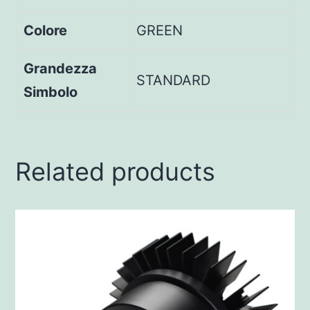
Colore
GREEN
Grandezza
STANDARD
Simbolo
Related products