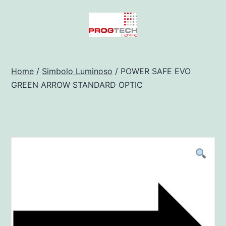
Salta
al
contenuto
Progtech
-
Home
/
Simbolo Luminoso
/ POWER SAFE EVO
GREEN ARROW STANDARD OPTIC
Preventivatore