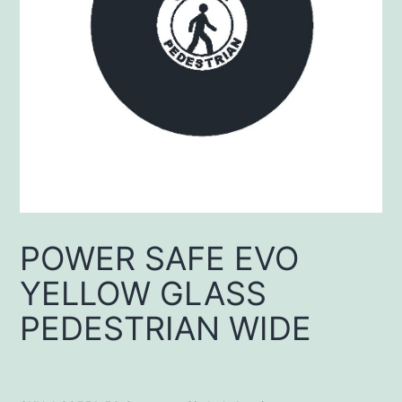
POWER SAFE EVO
YELLOW GLASS
PEDESTRIAN WIDE