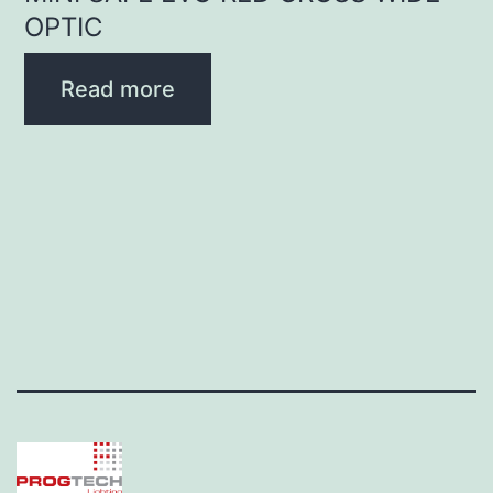
OPTIC
Read more