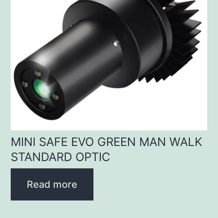
MINI SAFE EVO GREEN MAN WALK
STANDARD OPTIC
Read more