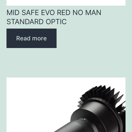
MID SAFE EVO RED NO MAN
STANDARD OPTIC
Read more