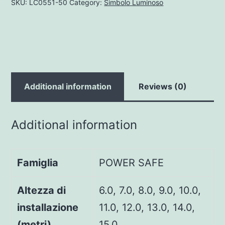
SKU:
LC0551-50
Category:
Simbolo Luminoso
Additional information
Reviews (0)
Additional information
Famiglia
POWER SAFE
Altezza di
6.0, 7.0, 8.0, 9.0, 10.0,
installazione
11.0, 12.0, 13.0, 14.0,
(metri)
15.0