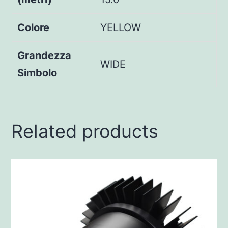
Colore
YELLOW
Grandezza
WIDE
Simbolo
Related products