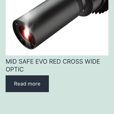
MID SAFE EVO RED CROSS WIDE
OPTIC
Read more