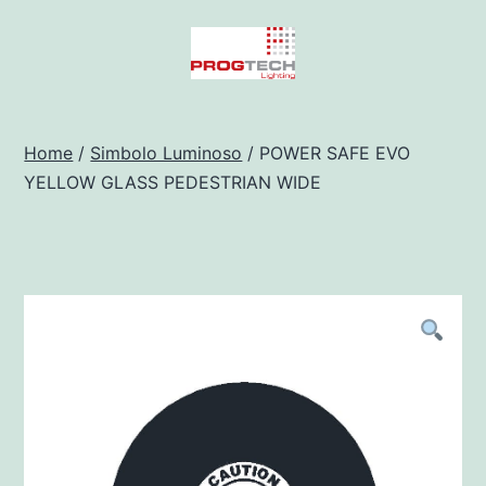
Salta
al
contenuto
Progtech
-
Home
/
Simbolo Luminoso
/ POWER SAFE EVO
YELLOW GLASS PEDESTRIAN WIDE
Preventivatore