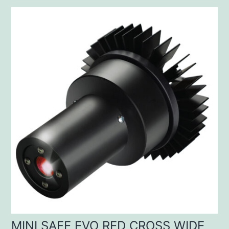
MINI SAFE EVO RED CROSS WIDE