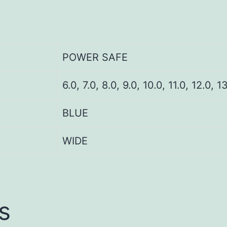
POWER SAFE
6.0, 7.0, 8.0, 9.0, 10.0, 11.0, 12.0, 1
BLUE
WIDE
s