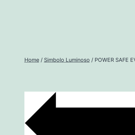
Salta
al
contenuto
Progtech
-
Home
/
Simbolo Luminoso
/ POWER SAFE E
Preventivatore