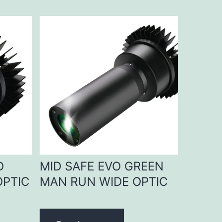
D
MID SAFE EVO GREEN
OPTIC
MAN RUN WIDE OPTIC