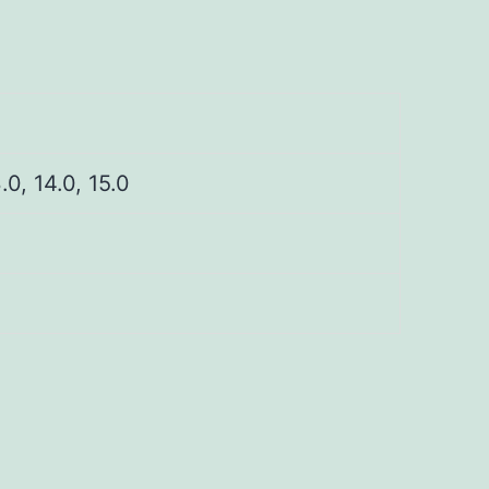
3.0, 14.0, 15.0