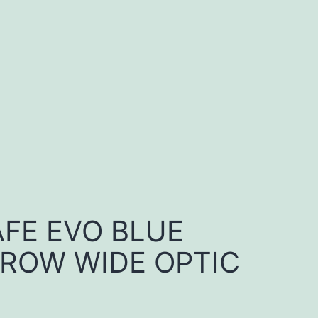
FE EVO BLUE
RROW WIDE OPTIC