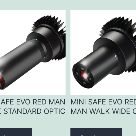
SAFE EVO RED MAN
MINI SAFE EVO RE
 STANDARD OPTIC
MAN WALK WIDE 