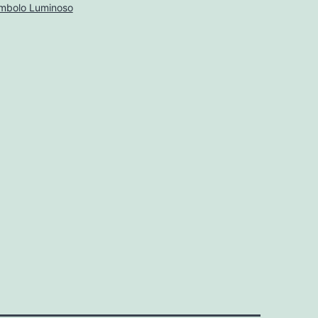
mbolo Luminoso