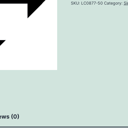
SKU:
LC0877-50
Category:
Si
ews (0)