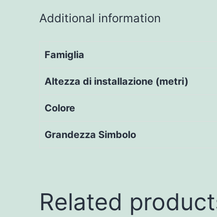
Additional information
Famiglia
Altezza di installazione (metri)
Colore
Grandezza Simbolo
Related product