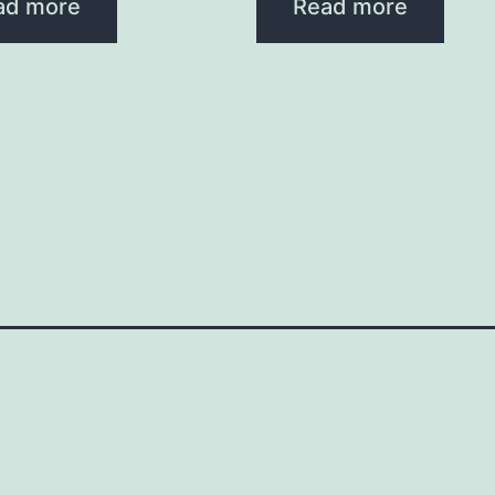
ad more
Read more