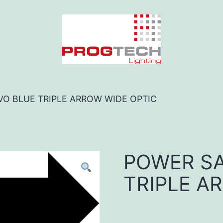
VO BLUE TRIPLE ARROW WIDE OPTIC
POWER SA
TRIPLE A