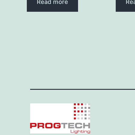
Read more
Re