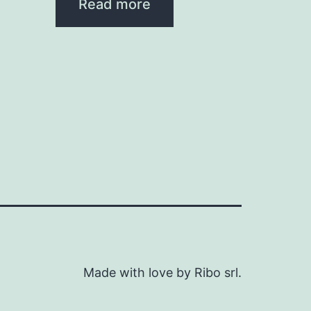
Read more
Made with love by Ribo srl.