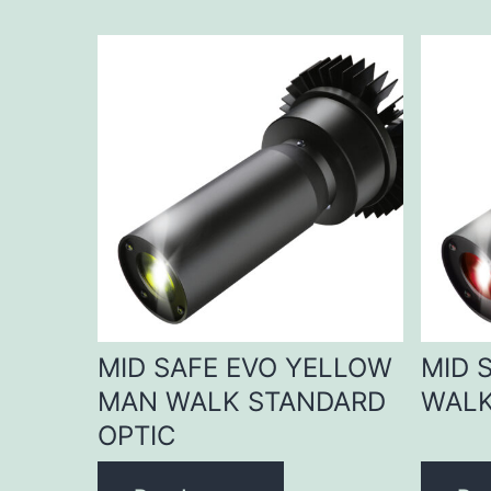
MID SAFE EVO YELLOW
MID 
MAN WALK STANDARD
WALK
OPTIC