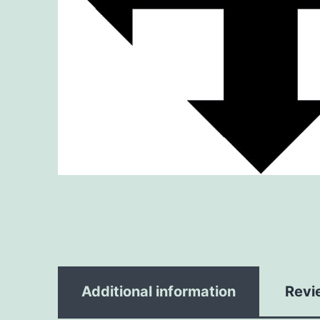
Additional information
Revi