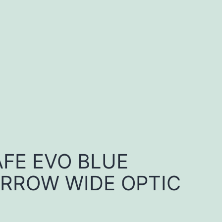
FE EVO BLUE
RROW WIDE OPTIC