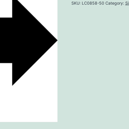
SKU:
LC0858-50
Category:
S