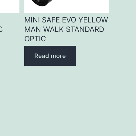
D
MINI SAFE EVO YELLOW
C
MAN WALK STANDARD
OPTIC
Read more