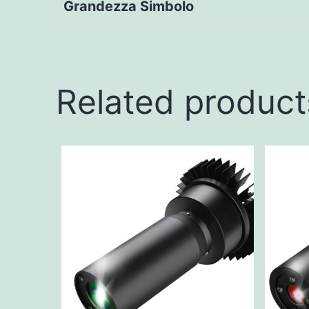
Grandezza Simbolo
Related product