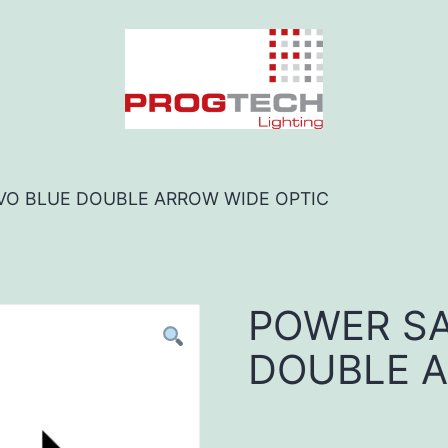
VO BLUE DOUBLE ARROW WIDE OPTIC
POWER SA
DOUBLE A