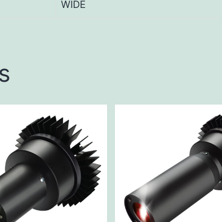
WIDE
s