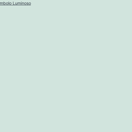
imbolo Luminoso