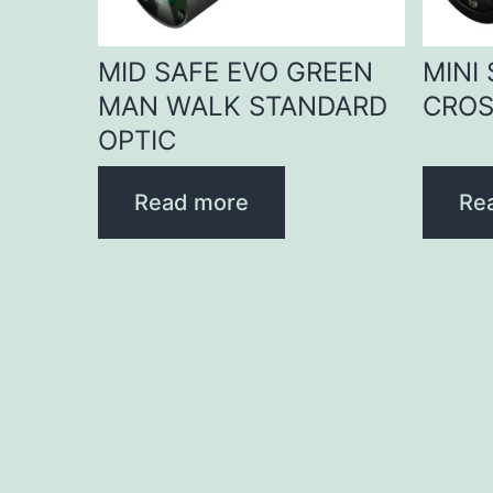
MID SAFE EVO GREEN
MINI
MAN WALK STANDARD
CROS
OPTIC
Read more
Re