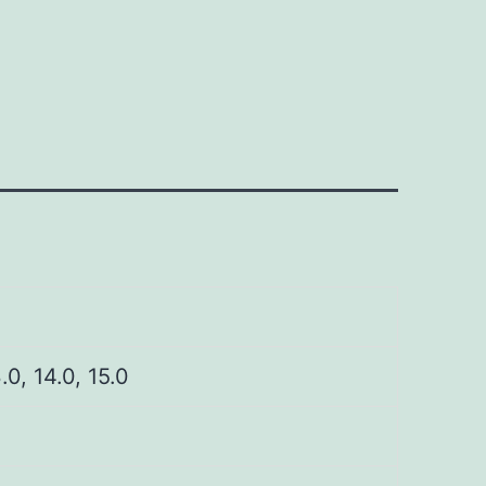
3.0, 14.0, 15.0