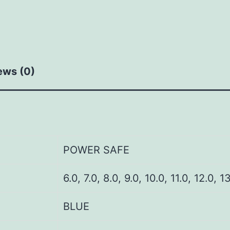
ews (0)
POWER SAFE
6.0, 7.0, 8.0, 9.0, 10.0, 11.0, 12.0, 1
BLUE