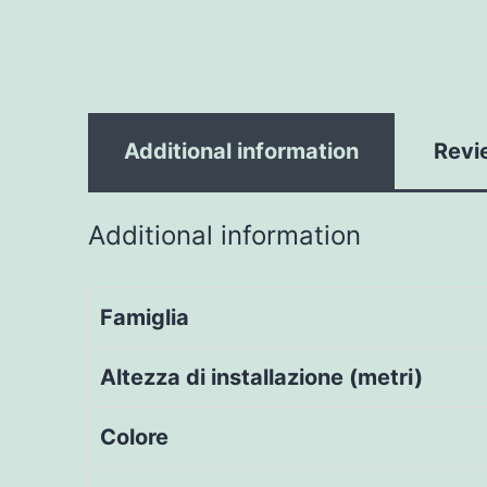
Additional information
Revi
Additional information
Famiglia
Altezza di installazione (metri)
Colore