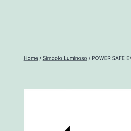
Salta
al
contenuto
Progtech
-
Home
/
Simbolo Luminoso
/ POWER SAFE E
Preventivatore