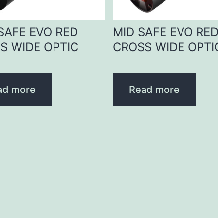
 SAFE EVO RED
MID SAFE EVO RE
S WIDE OPTIC
CROSS WIDE OPTI
ad more
Read more