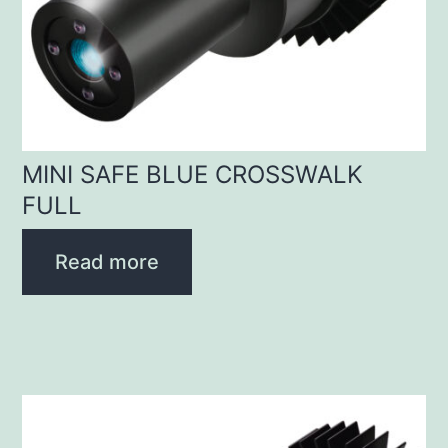
MINI SAFE BLUE CROSSWALK
FULL
Read more