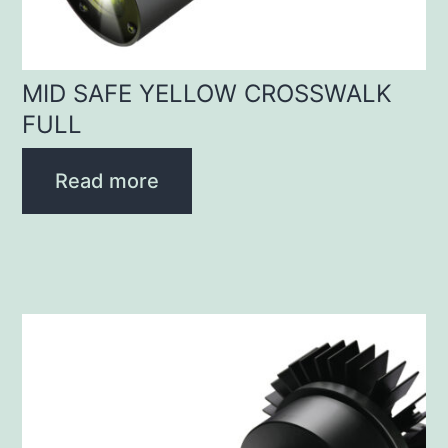
MID SAFE YELLOW CROSSWALK
FULL
Read more