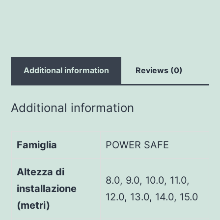
Additional information
Reviews (0)
Additional information
Famiglia
POWER SAFE
Altezza di
8.0, 9.0, 10.0, 11.0,
installazione
12.0, 13.0, 14.0, 15.0
(metri)