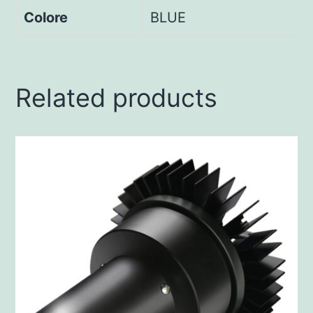
Colore
BLUE
Related products