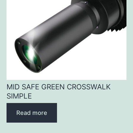
MID SAFE GREEN CROSSWALK
SIMPLE
Read more