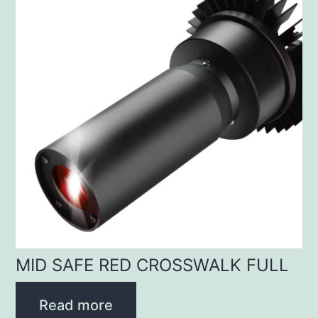
MID SAFE RED CROSSWALK FULL
Read more