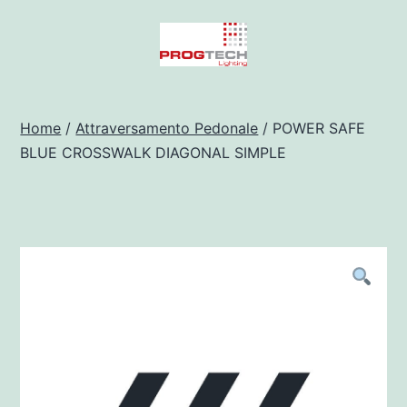
Salta
al
contenuto
Progtech
-
Home
/
Attraversamento Pedonale
/ POWER SAFE
BLUE CROSSWALK DIAGONAL SIMPLE
Preventivatore