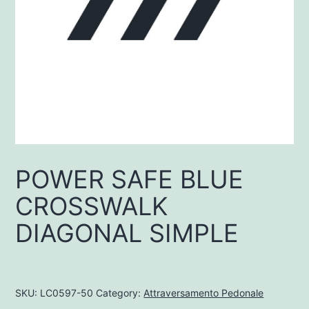
POWER SAFE BLUE
CROSSWALK
DIAGONAL SIMPLE
SKU:
LC0597-50
Category:
Attraversamento Pedonale