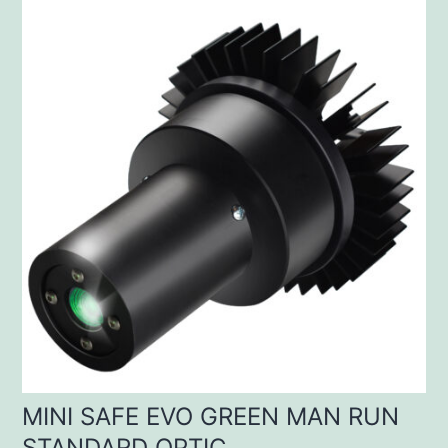
MINI SAFE EVO GREEN MAN RUN
STANDARD OPTIC