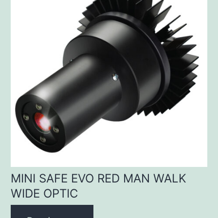
MINI SAFE EVO RED MAN WALK
WIDE OPTIC