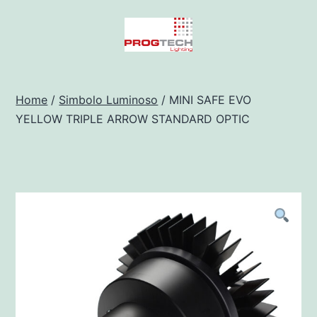
Salta
al
contenuto
Progtech
-
Home
/
Simbolo Luminoso
/ MINI SAFE EVO
YELLOW TRIPLE ARROW STANDARD OPTIC
Preventivatore