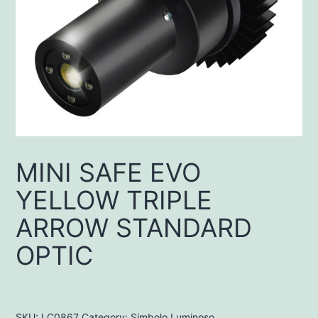
MINI SAFE EVO
YELLOW TRIPLE
ARROW STANDARD
OPTIC
SKU:
LC0867
Category:
Simbolo Luminoso