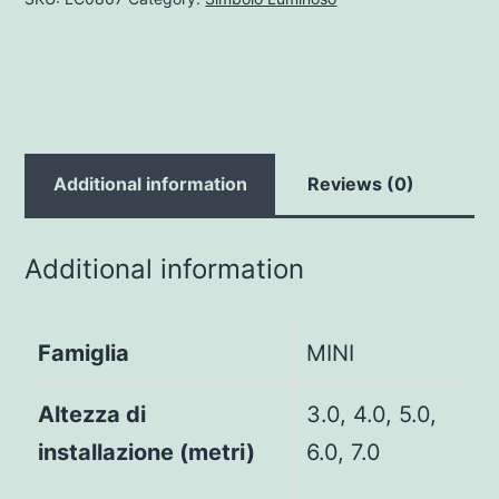
Additional information
Reviews (0)
Additional information
Famiglia
MINI
Altezza di
3.0, 4.0, 5.0,
installazione (metri)
6.0, 7.0