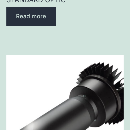
Read more