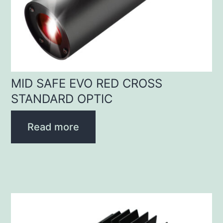
MID SAFE EVO RED CROSS
STANDARD OPTIC
Read more