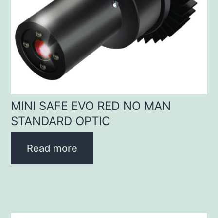
MINI SAFE EVO RED NO MAN
STANDARD OPTIC
Read more