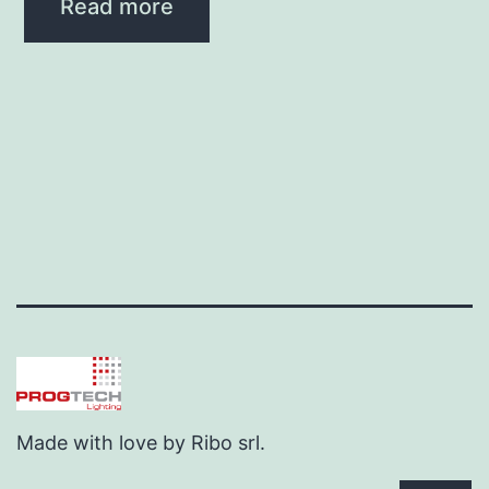
Read more
Made with love by Ribo srl.