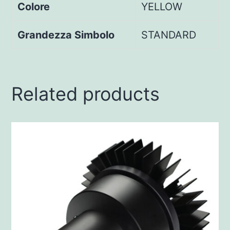
Colore
YELLOW
Grandezza Simbolo
STANDARD
Related products