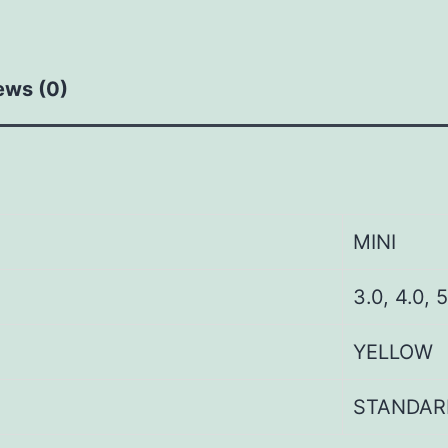
ews (0)
MINI
3.0, 4.0, 5
YELLOW
STANDAR