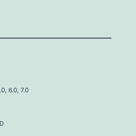
.0, 6.0, 7.0
D