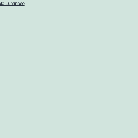
lo Luminoso