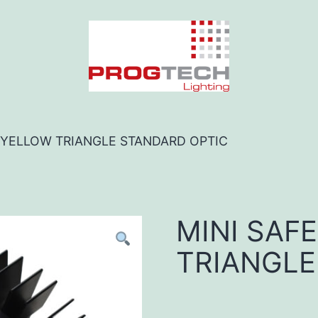
O YELLOW TRIANGLE STANDARD OPTIC
MINI SAF
TRIANGLE