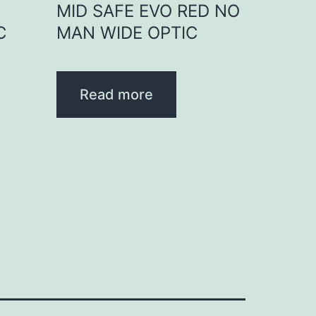
D
MID SAFE EVO RED NO
C
MAN WIDE OPTIC
Read more