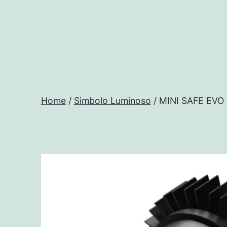
Salta
al
contenuto
Progtech
-
Home
/
Simbolo Luminoso
/ MINI SAFE EV
Preventivatore