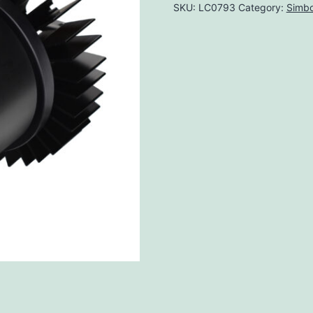
SKU:
LC0793
Category:
Simbo