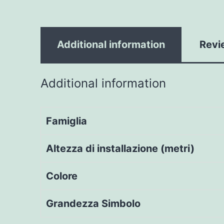
Additional information
Revi
Additional information
Famiglia
Altezza di installazione (metri)
Colore
Grandezza Simbolo