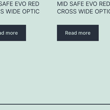
 SAFE EVO RED
MID SAFE EVO RE
S WIDE OPTIC
CROSS WIDE OPTI
ad more
Read more