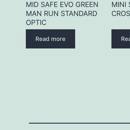
MID SAFE EVO GREEN
MINI
MAN RUN STANDARD
CROS
OPTIC
Read more
Re