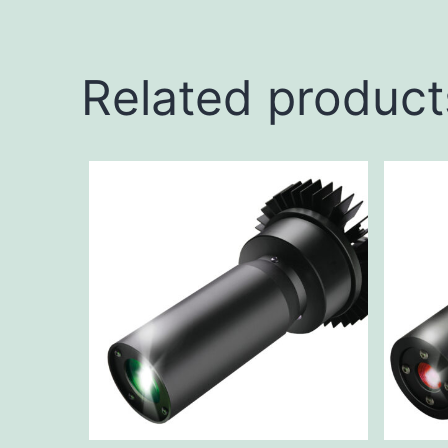
Related product