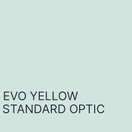
E EVO YELLOW
 STANDARD OPTIC