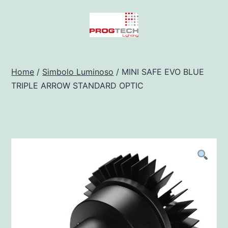
Salta
al
contenuto
Progtech
-
Home
/
Simbolo Luminoso
/ MINI SAFE EVO BLUE
TRIPLE ARROW STANDARD OPTIC
Preventivatore