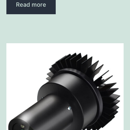
Read more