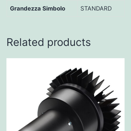
Grandezza Simbolo
STANDARD
Related products