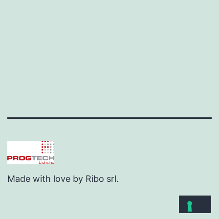
Made with love by Ribo srl.