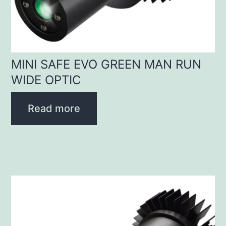
MINI SAFE EVO GREEN MAN RUN
WIDE OPTIC
Read more