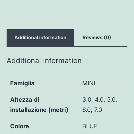
Additional information
Reviews (0)
Additional information
Famiglia
MINI
Altezza di
3.0, 4.0, 5.0,
installazione (metri)
6.0, 7.0
Colore
BLUE