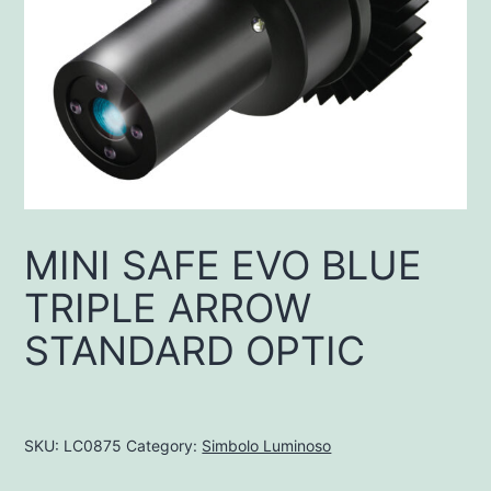
MINI SAFE EVO BLUE
TRIPLE ARROW
STANDARD OPTIC
SKU:
LC0875
Category:
Simbolo Luminoso