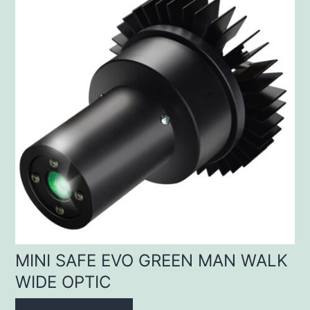
MINI SAFE EVO GREEN MAN WALK
WIDE OPTIC