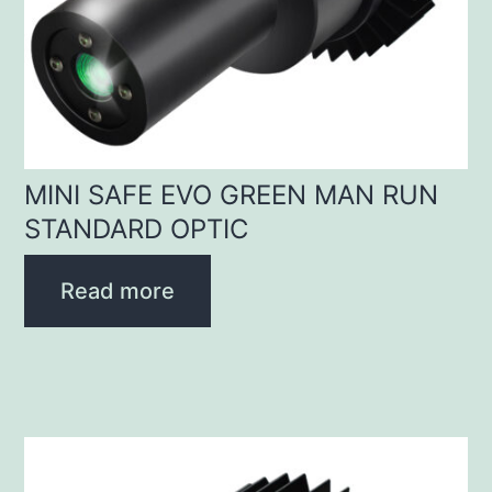
MINI SAFE EVO GREEN MAN RUN
STANDARD OPTIC
Read more