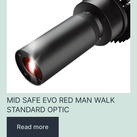
MID SAFE EVO RED MAN WALK
STANDARD OPTIC
Read more