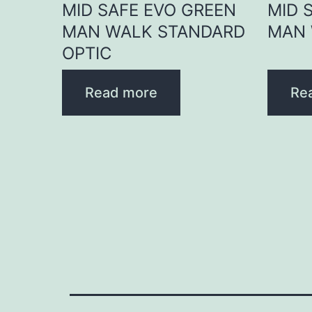
MID SAFE EVO GREEN
MID 
MAN WALK STANDARD
MAN 
OPTIC
Read more
Re