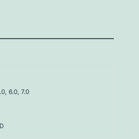
.0, 6.0, 7.0
D