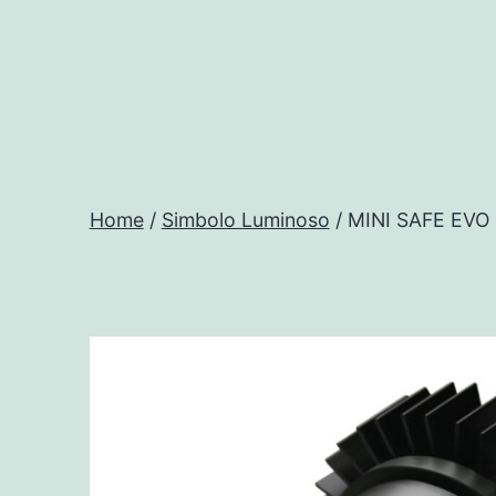
Salta
al
contenuto
Progtech
-
Home
/
Simbolo Luminoso
/ MINI SAFE EV
Preventivatore