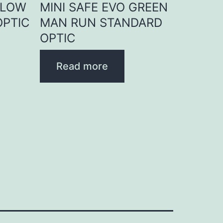
LLOW
MINI SAFE EVO GREEN
OPTIC
MAN RUN STANDARD
OPTIC
Read more