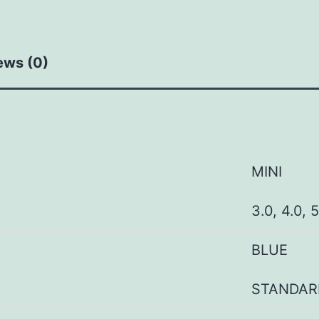
ews (0)
MINI
3.0, 4.0, 5
BLUE
STANDAR