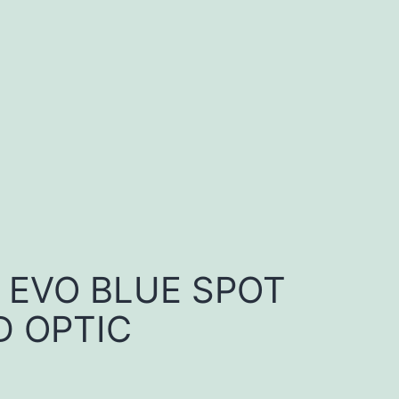
E EVO BLUE SPOT
 OPTIC