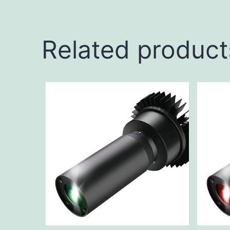
Related product