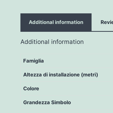
Additional information
Revi
Additional information
Famiglia
Altezza di installazione (metri)
Colore
Grandezza Simbolo