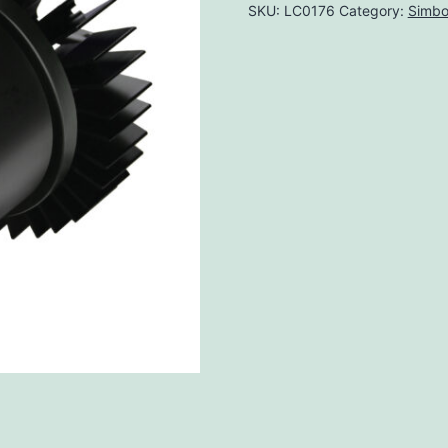
SKU:
LC0176
Category:
Simbo