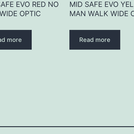
SAFE EVO RED NO
MID SAFE EVO YE
WIDE OPTIC
MAN WALK WIDE 
ad more
Read more