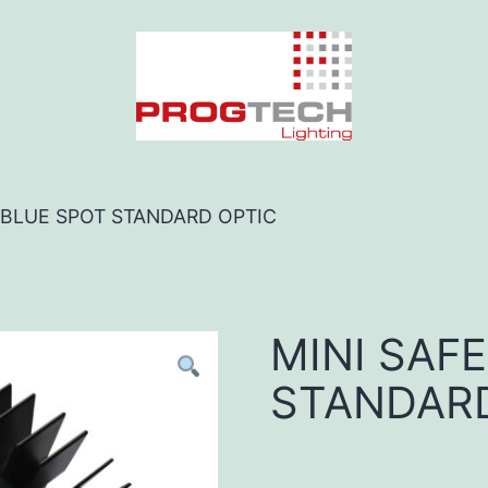
O BLUE SPOT STANDARD OPTIC
MINI SAF
STANDARD