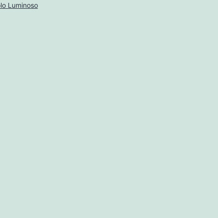
lo Luminoso