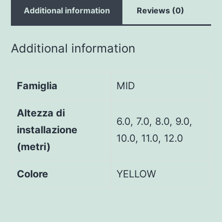
Additional information
Reviews (0)
Additional information
Famiglia
MID
Altezza di
6.0, 7.0, 8.0, 9.0,
installazione
10.0, 11.0, 12.0
(metri)
Colore
YELLOW