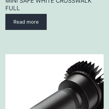
MINI SAFE WHITE CROSSWALK
FULL
Read more