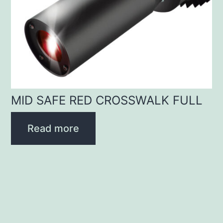
MID SAFE RED CROSSWALK FULL
Read more