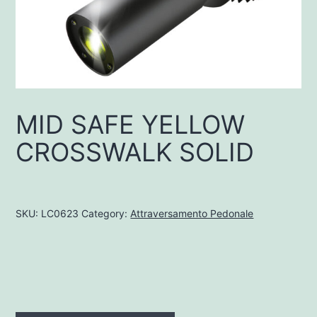
MID SAFE YELLOW
CROSSWALK SOLID
SKU:
LC0623
Category:
Attraversamento Pedonale