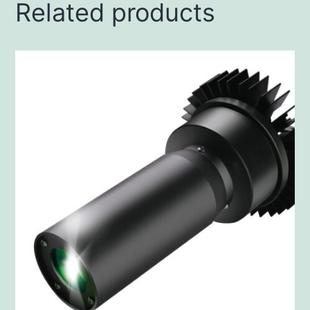
Related products