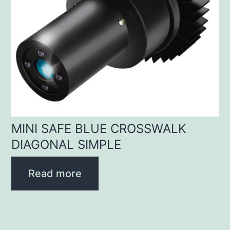
MINI SAFE BLUE CROSSWALK
DIAGONAL SIMPLE
Read more