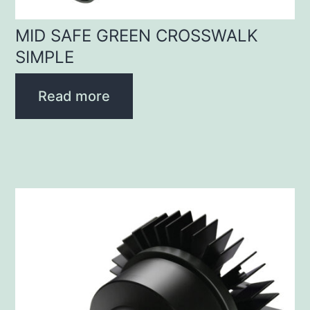
MID SAFE GREEN CROSSWALK
SIMPLE
Read more