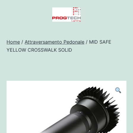
Salta
al
contenuto
Progtech
-
Home
/
Attraversamento Pedonale
/ MID SAFE
YELLOW CROSSWALK SOLID
Preventivatore