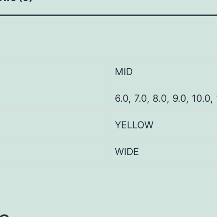
MID
6.0, 7.0, 8.0, 9.0, 10.0,
YELLOW
WIDE