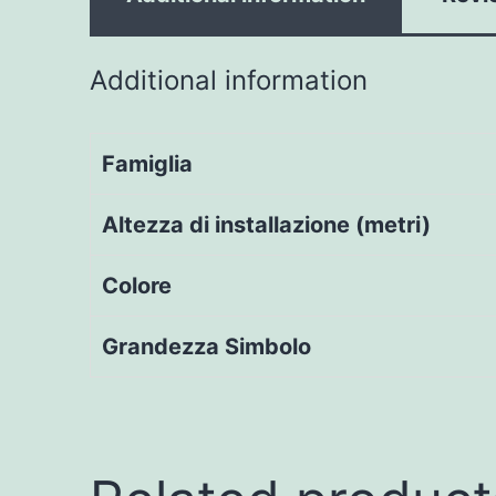
Additional information
Famiglia
Altezza di installazione (metri)
Colore
Grandezza Simbolo