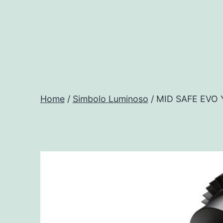
Salta
al
contenuto
Progtech
-
Home
/
Simbolo Luminoso
/ MID SAFE EVO
Preventivatore