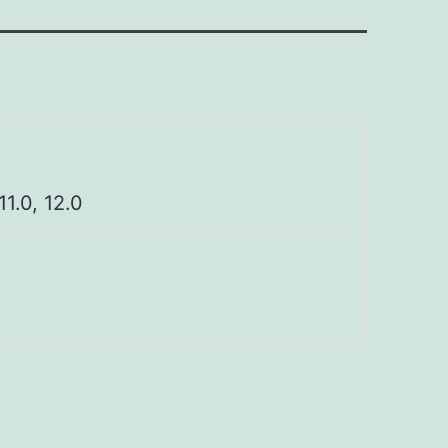
 11.0, 12.0