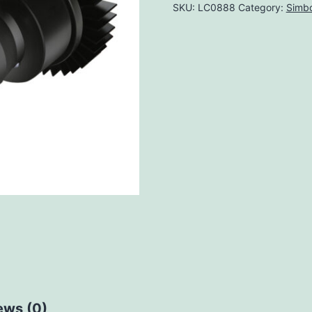
SKU:
LC0888
Category:
Simbo
ews (0)