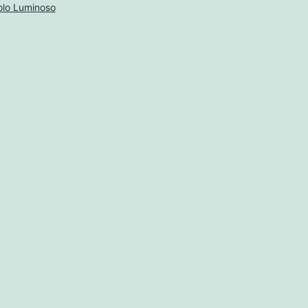
lo Luminoso