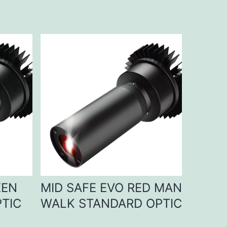
EEN
MID SAFE EVO RED MAN
TIC
WALK STANDARD OPTIC