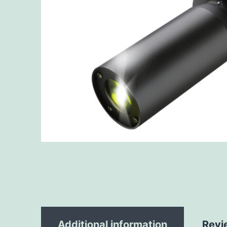
Additional information
Revi