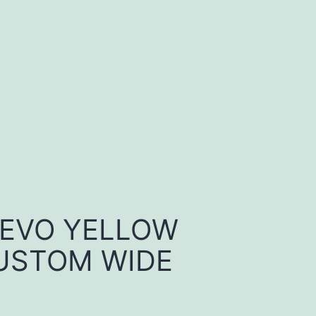
 EVO YELLOW
USTOM WIDE