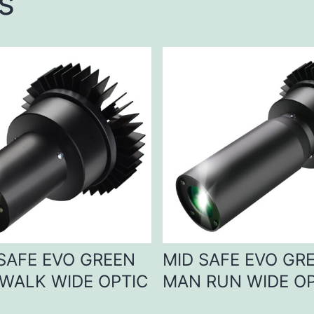
s
 SAFE EVO GREEN
MID SAFE EVO GR
WALK WIDE OPTIC
MAN RUN WIDE OP