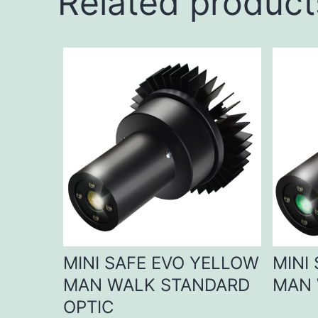
Related product
MINI SAFE EVO YELLOW
MINI
MAN WALK STANDARD
MAN 
OPTIC