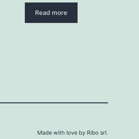
Read more
Made with love by Ribo srl.