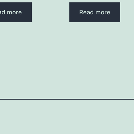
ad more
Read more