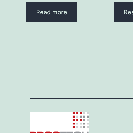
Read more
Re