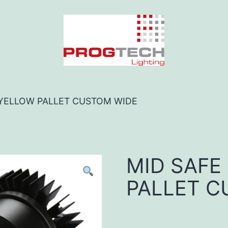
 YELLOW PALLET CUSTOM WIDE
MID SAFE
PALLET C