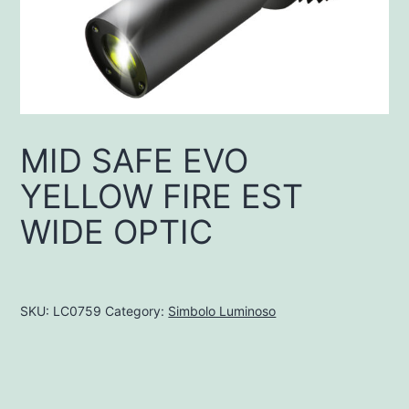
MID SAFE EVO
YELLOW FIRE EST
WIDE OPTIC
SKU:
LC0759
Category:
Simbolo Luminoso