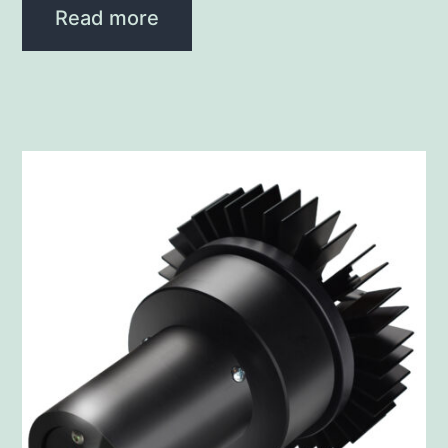
Read more