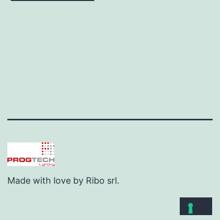
Made with love by Ribo srl.