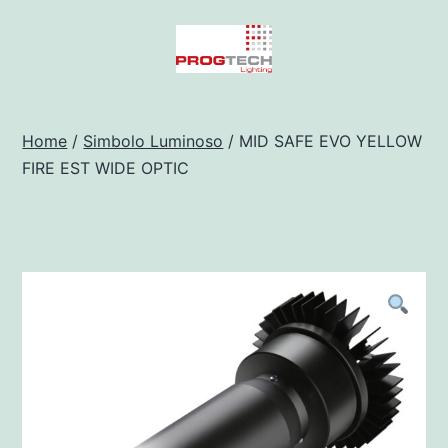
Salta
al
contenuto
Progtech
-
Home
/
Simbolo Luminoso
/ MID SAFE EVO YELLOW
FIRE EST WIDE OPTIC
Preventivatore