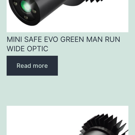
MINI SAFE EVO GREEN MAN RUN
WIDE OPTIC
Read more