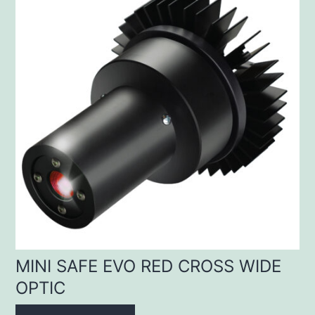
MINI SAFE EVO RED CROSS WIDE
OPTIC