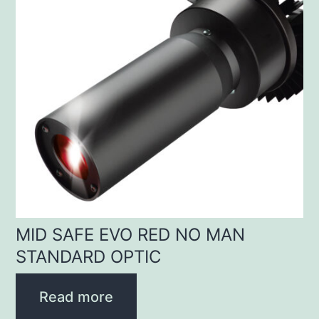
MID SAFE EVO RED NO MAN
STANDARD OPTIC
Read more