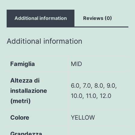
Additional information
Reviews (0)
Additional information
Famiglia
MID
Altezza di
6.0, 7.0, 8.0, 9.0,
installazione
10.0, 11.0, 12.0
(metri)
Colore
YELLOW
Grandezza