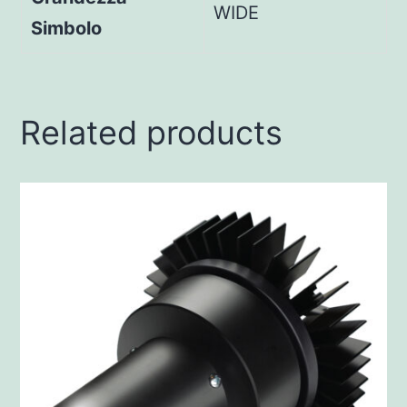
WIDE
Simbolo
Related products