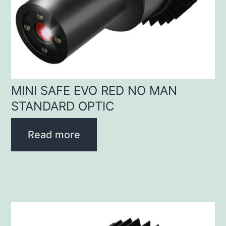
MINI SAFE EVO RED NO MAN
STANDARD OPTIC
Read more