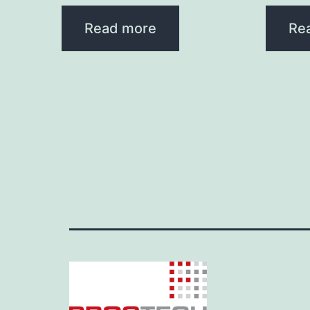
Read more
Re