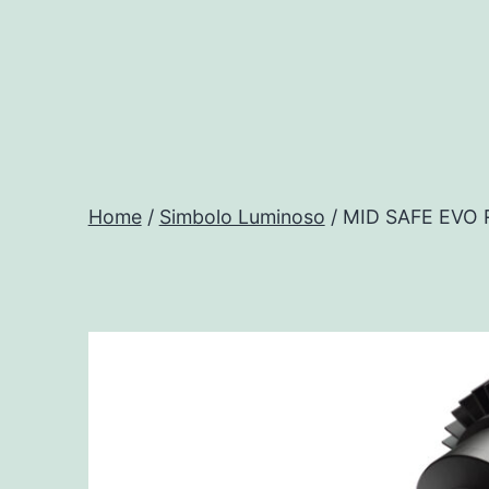
Salta
al
contenuto
Progtech
-
Home
/
Simbolo Luminoso
/ MID SAFE EVO
Preventivatore