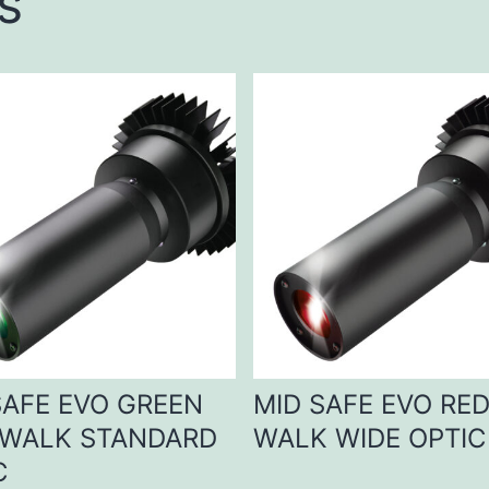
s
SAFE EVO GREEN
MID SAFE EVO RE
WALK STANDARD
WALK WIDE OPTIC
C