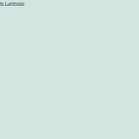
lo Luminoso