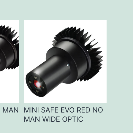
D MAN
MINI SAFE EVO RED NO
MAN WIDE OPTIC