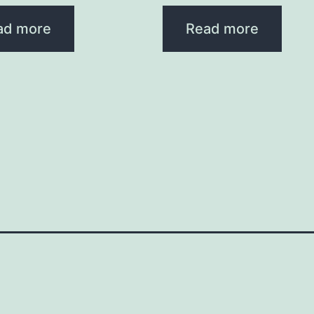
ad more
Read more