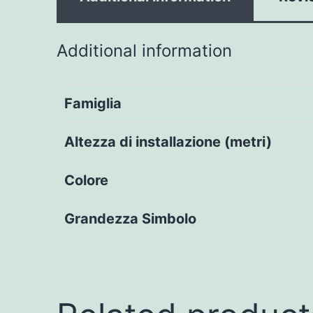
Additional information
Famiglia
Altezza di installazione (metri)
Colore
Grandezza Simbolo