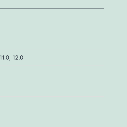
 11.0, 12.0