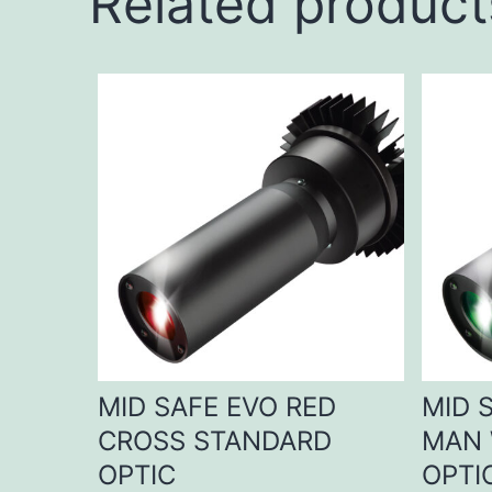
Related product
MID SAFE EVO RED
MID 
CROSS STANDARD
MAN 
OPTIC
OPTI