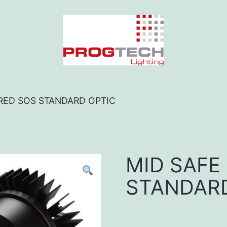
 RED SOS STANDARD OPTIC
MID SAFE
STANDARD