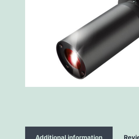
Additional information
Revi