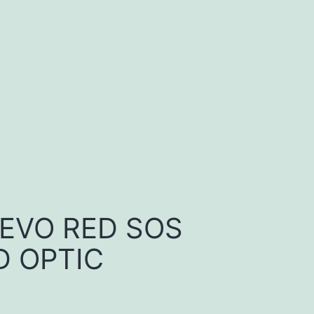
 EVO RED SOS
 OPTIC