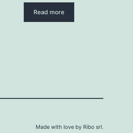
Read more
Made with love by Ribo srl.