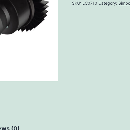
SKU:
LC0710
Category:
Simbo
ews (0)