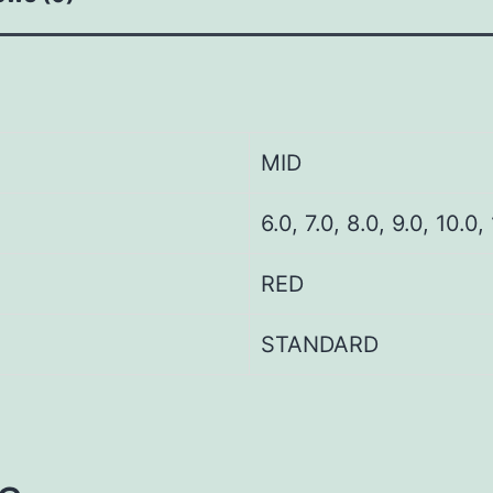
MID
6.0, 7.0, 8.0, 9.0, 10.0,
RED
STANDARD