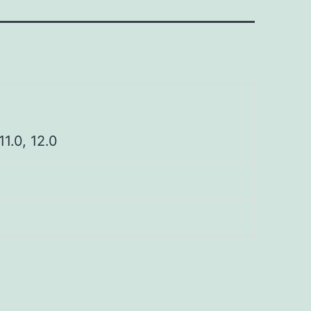
 11.0, 12.0