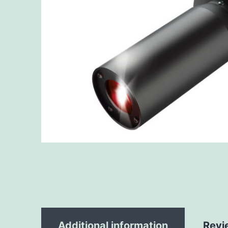
Additional information
Revi