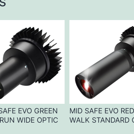
s
 SAFE EVO GREEN
MID SAFE EVO RE
RUN WIDE OPTIC
WALK STANDARD 