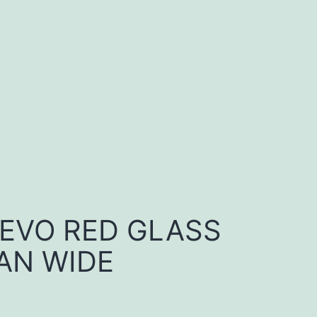
 EVO RED GLASS
AN WIDE