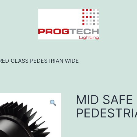
 RED GLASS PEDESTRIAN WIDE
MID SAFE
PEDESTRI