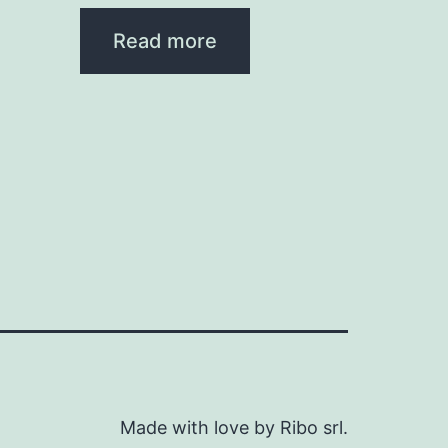
Read more
Made with love by Ribo srl.