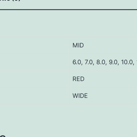
MID
6.0, 7.0, 8.0, 9.0, 10.0,
RED
WIDE