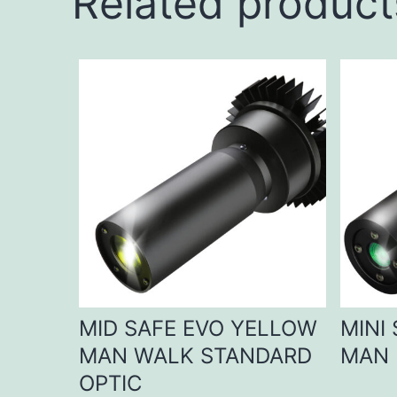
Related product
MID SAFE EVO YELLOW
MINI
MAN WALK STANDARD
MAN 
OPTIC