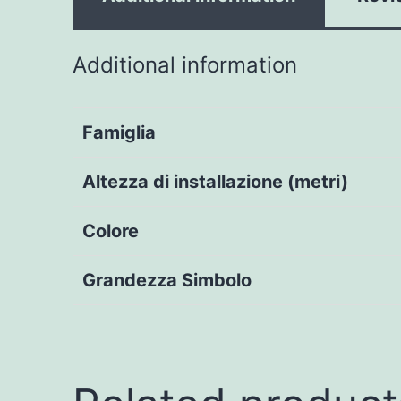
Additional information
Famiglia
Altezza di installazione (metri)
Colore
Grandezza Simbolo