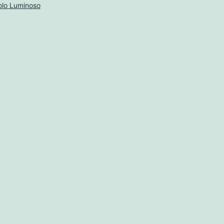
lo Luminoso