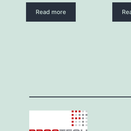
Read more
Re