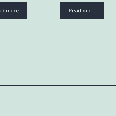
ad more
Read more