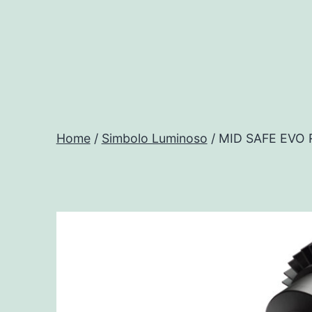
Salta
al
contenuto
Progtech
-
Home
/
Simbolo Luminoso
/ MID SAFE EVO
Preventivatore