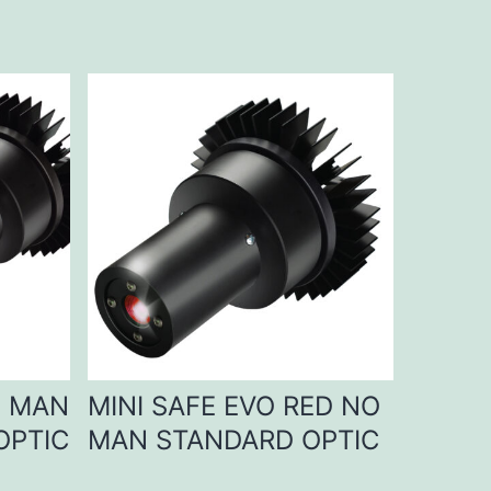
D MAN
MINI SAFE EVO RED NO
OPTIC
MAN STANDARD OPTIC