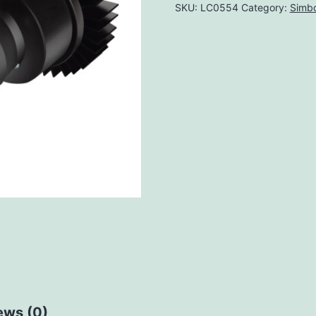
SKU:
LC0554
Category:
Simbo
ews (0)