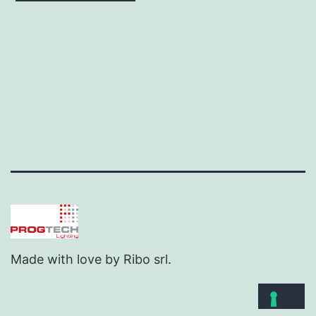
Made with love by Ribo srl.