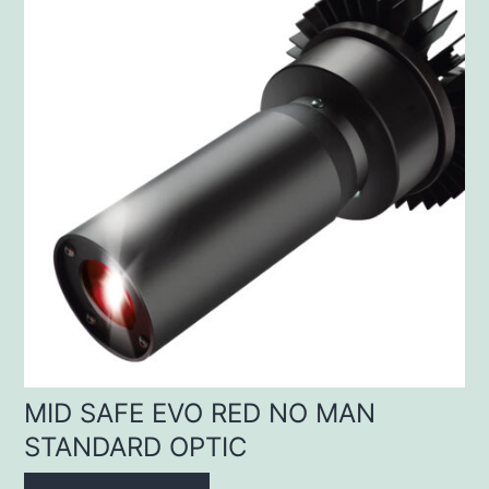
MID SAFE EVO RED NO MAN
STANDARD OPTIC