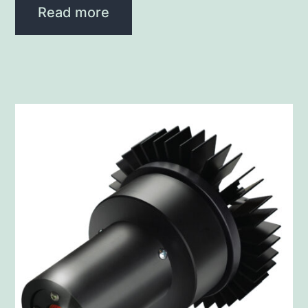
Read more