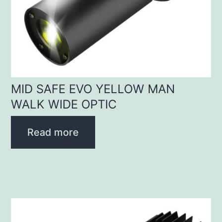
MID SAFE EVO YELLOW MAN
WALK WIDE OPTIC
Read more