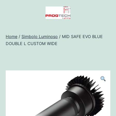
Salta
al
contenuto
Progtech
-
Home
/
Simbolo Luminoso
/ MID SAFE EVO BLUE
DOUBLE L CUSTOM WIDE
Preventivatore