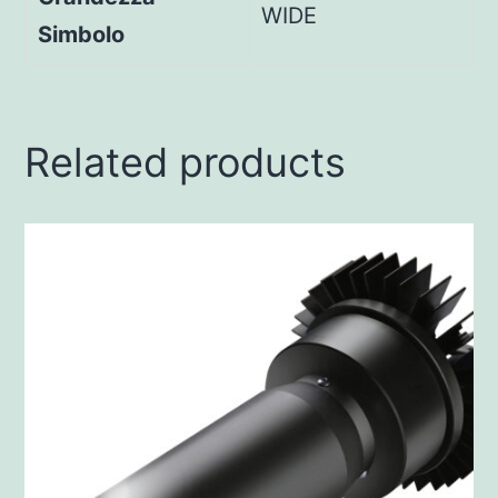
WIDE
Simbolo
Related products