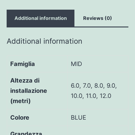
Additional information
Reviews (0)
Additional information
Famiglia
MID
Altezza di
6.0, 7.0, 8.0, 9.0,
installazione
10.0, 11.0, 12.0
(metri)
Colore
BLUE
Grandezza