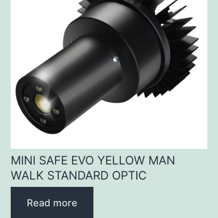
MINI SAFE EVO YELLOW MAN
WALK STANDARD OPTIC
Read more