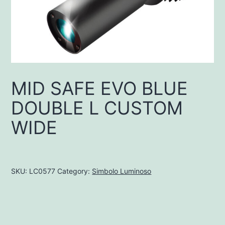
MID SAFE EVO BLUE
DOUBLE L CUSTOM
WIDE
SKU:
LC0577
Category:
Simbolo Luminoso