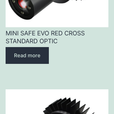
MINI SAFE EVO RED CROSS
STANDARD OPTIC
Read more