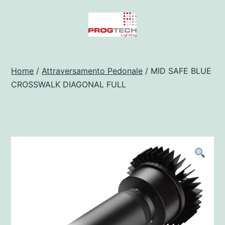
Salta
al
contenuto
Progtech
-
Home
/
Attraversamento Pedonale
/ MID SAFE BLUE
CROSSWALK DIAGONAL FULL
Preventivatore