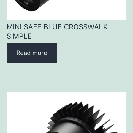
MINI SAFE BLUE CROSSWALK
SIMPLE
Read more