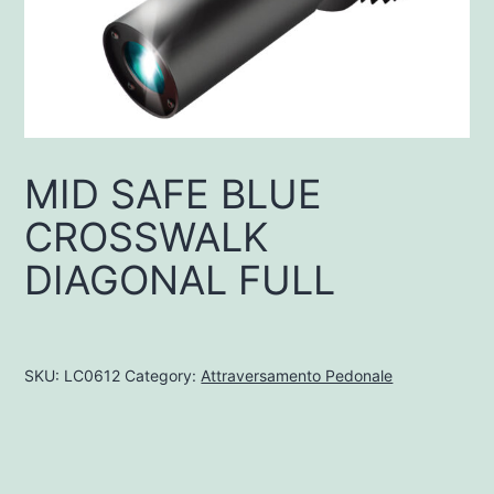
MID SAFE BLUE
CROSSWALK
DIAGONAL FULL
SKU:
LC0612
Category:
Attraversamento Pedonale