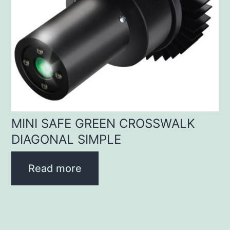
MINI SAFE GREEN CROSSWALK
DIAGONAL SIMPLE
Read more