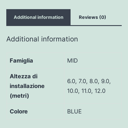
Additional information
Reviews (0)
Additional information
Famiglia
MID
Altezza di
6.0, 7.0, 8.0, 9.0,
installazione
10.0, 11.0, 12.0
(metri)
Colore
BLUE