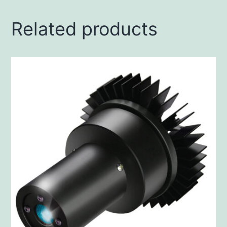
Related products