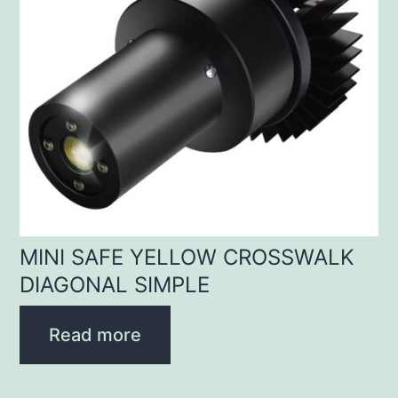
MINI SAFE YELLOW CROSSWALK
DIAGONAL SIMPLE
Read more