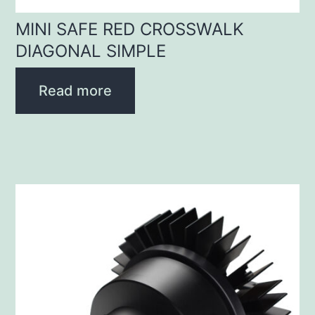
MINI SAFE RED CROSSWALK
DIAGONAL SIMPLE
Read more