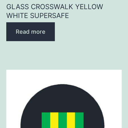
GLASS CROSSWALK YELLOW
WHITE SUPERSAFE
Read more