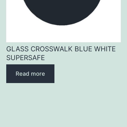
GLASS CROSSWALK BLUE WHITE
SUPERSAFE
Read more