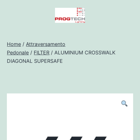
Salta
al
contenuto
Progtech
-
Home
/
Attraversamento
Pedonale
/
FILTER
/ ALUMINIUM CROSSWALK
Preventivatore
DIAGONAL SUPERSAFE