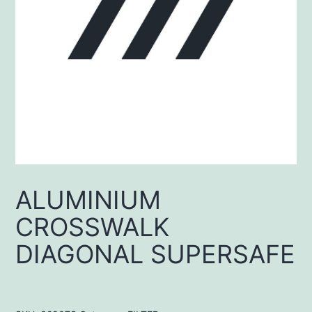
ALUMINIUM
CROSSWALK
DIAGONAL SUPERSAFE