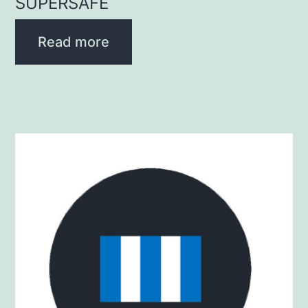
SUPERSAFE
Read more