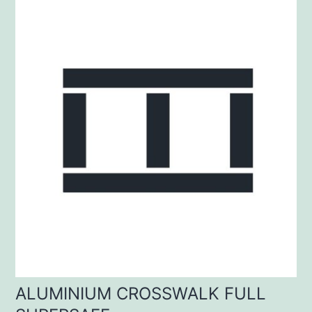
ALUMINIUM CROSSWALK FULL