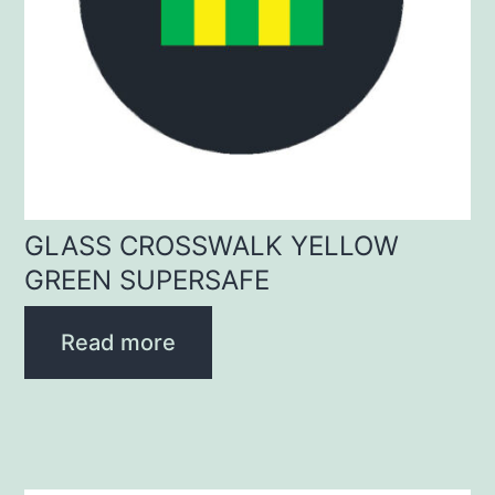
GLASS CROSSWALK YELLOW
GREEN SUPERSAFE
Read more