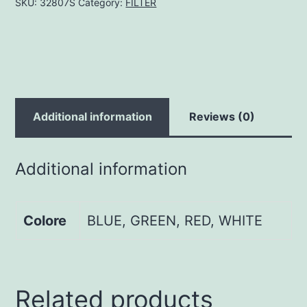
SKU:
32807S
Category:
FILTER
Additional information
Reviews (0)
Additional information
Colore
BLUE, GREEN, RED, WHITE
Related products